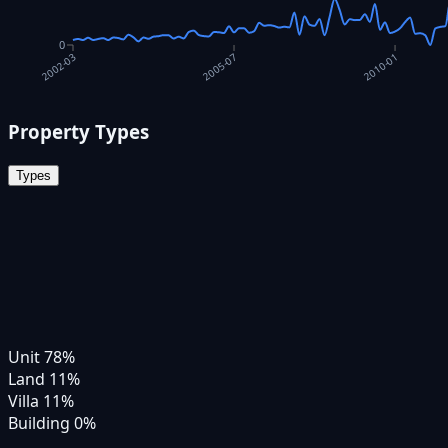
0
2010-01
2005-07
2002-03
Property Types
Types
Unit
78
%
Land
11
%
Villa
11
%
Building
0
%