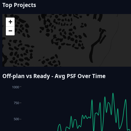
Top Projects
+
−
Off-plan vs Ready - Avg PSF Over Time
1000
750
500