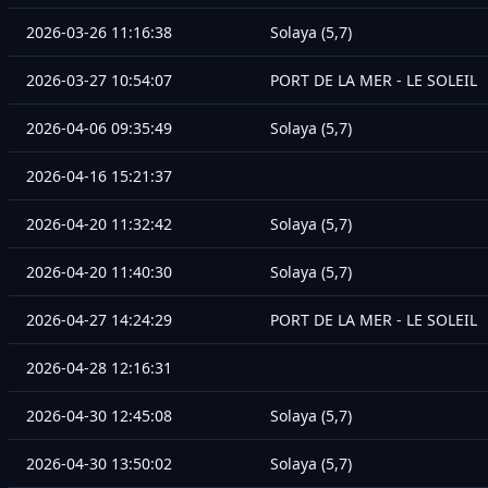
2026-03-26 11:16:38
Solaya (5,7)
2026-03-27 10:54:07
PORT DE LA MER - LE SOLEIL
2026-04-06 09:35:49
Solaya (5,7)
2026-04-16 15:21:37
2026-04-20 11:32:42
Solaya (5,7)
2026-04-20 11:40:30
Solaya (5,7)
2026-04-27 14:24:29
PORT DE LA MER - LE SOLEIL
2026-04-28 12:16:31
2026-04-30 12:45:08
Solaya (5,7)
2026-04-30 13:50:02
Solaya (5,7)