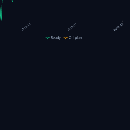
2018-02
2015-07
2012-12
Ready
Off-plan