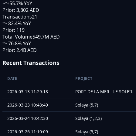
+
55.7
% YoY
Prior:
3,802 AED
Transactions
21
-82.4
% YoY
Prior:
119
Total Volume
549.7M AED
-76.8
% YoY
Prior:
2.4B AED
Recent Transactions
DATE
PROJECT
2026-03-13 11:29:18
PORT DE LA MER - LE SOLEIL
2026-03-23 10:48:49
Solaya (5,7)
2026-03-24 10:42:30
Solaya (1,2,3)
2026-03-26 11:10:09
Solaya (5,7)