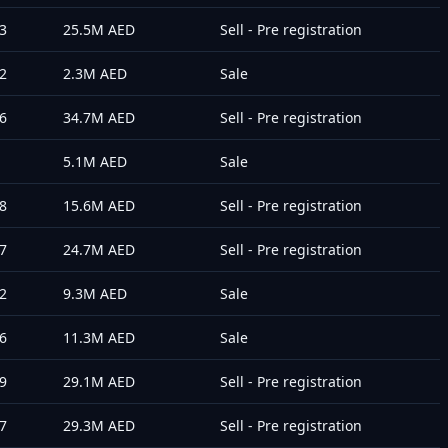
3
25.5M
AED
Sell - Pre registration
2
2.3M
AED
Sale
6
34.7M
AED
Sell - Pre registration
5.1M
AED
Sale
8
15.6M
AED
Sell - Pre registration
7
24.7M
AED
Sell - Pre registration
2
9.3M
AED
Sale
6
11.3M
AED
Sale
9
29.1M
AED
Sell - Pre registration
7
29.3M
AED
Sell - Pre registration