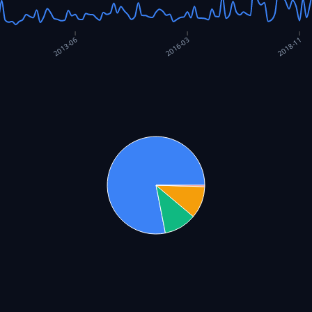
2016-03
2013-06
2018-11