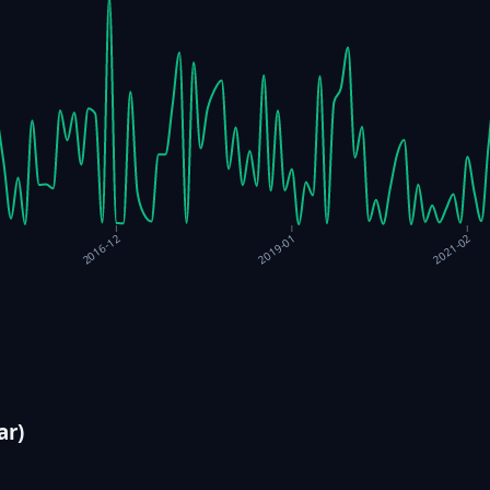
2016-12
2019-01
2021-02
ar)