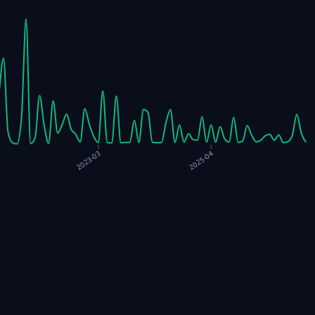
2023-03
2025-04