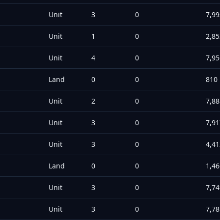
Unit
3
0
7,99
Unit
1
0
2,85
Unit
4
0
7,95
Land
0
0
810
Unit
2
0
7,88
Unit
3
0
7,91
Unit
3
0
4,41
Land
0
0
1,46
Unit
3
0
7,74
Unit
3
0
7,78