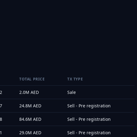
TOTAL PRICE
TX TYPE
2
2.0M
AED
Sale
7
24.8M
AED
Sell - Pre registration
8
84.6M
AED
Sell - Pre registration
1
29.0M
AED
Sell - Pre registration