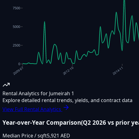
7500
5000
2500
0
2012-10
2014-11
2009-07
Rental Analytics for Jumeirah 1
Explore detailed rental trends, yields, and contract data
View Full Rental Analytics
Year-over-Year Comparison
(
Q2 2026
vs prior ye
Median Price / sqft
5,921 AED