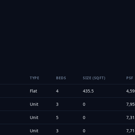
TYPE
BEDS
SIZE (SQFT)
PSF
Flat
4
435.5
4,59
Unit
3
0
7,95
Unit
5
0
7,31
Unit
3
0
7,71