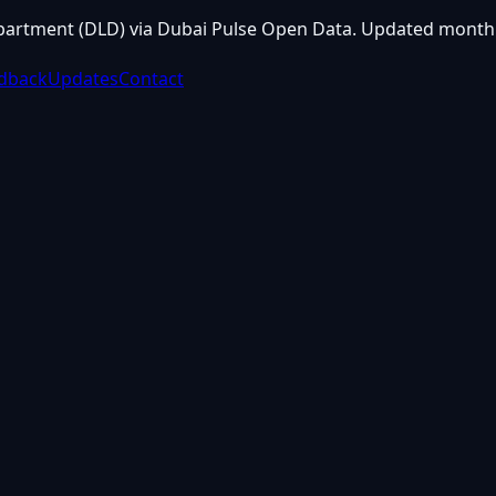
partment (DLD) via Dubai Pulse Open Data. Updated monthl
dback
Updates
Contact