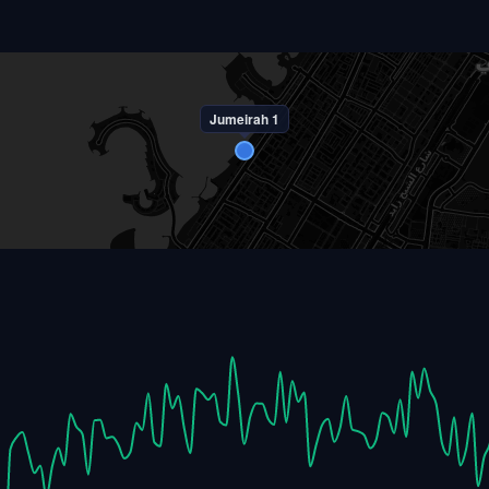
Jumeirah 1