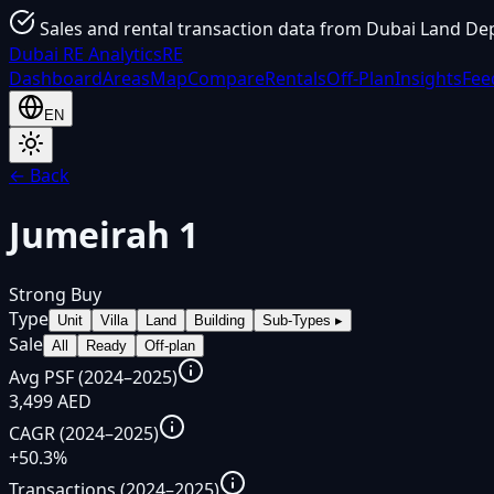
Sales and rental transaction data from Dubai Land De
Dubai
RE Analytics
RE
Dashboard
Areas
Map
Compare
Rentals
Off-Plan
Insights
Fee
EN
← Back
Jumeirah 1
Strong Buy
Type
Unit
Villa
Land
Building
Sub-Types
▸
Sale
All
Ready
Off-plan
Avg PSF (2024–2025)
3,499 AED
CAGR (2024–2025)
+50.3%
Transactions (2024–2025)