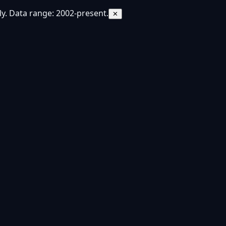
y. Data range: 2002-present.
✕