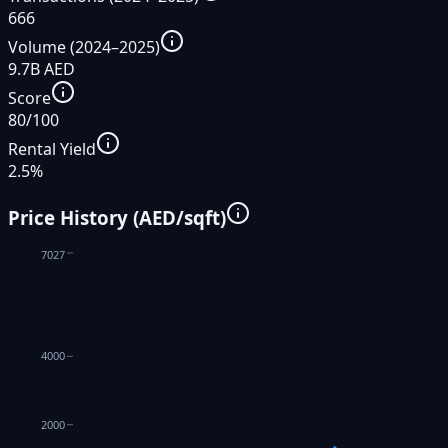
666
Volume (2024–2025)
9.7B AED
Score
80/100
Rental Yield
2.5%
Price History (AED/sqft)
7027
4000
2000