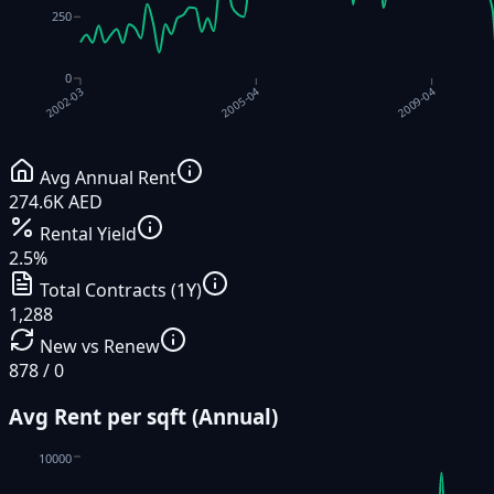
250
0
2009-04
2005-04
2002-03
Avg Annual Rent
274.6K AED
Rental Yield
2.5%
Total Contracts (1Y)
1,288
New vs Renew
878 / 0
Avg Rent per sqft (Annual)
10000