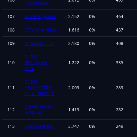
HEARTLAND
107
SAMA AL JADAF
2,152
0
%
464
108
CITY OF ARABIA
1,616
0
%
437
109
Al Safouh First
2,180
0
%
408
DUBAI
110
INDUSTRIAL
1,222
0
%
335
CITY
DUBAI
111
HEALTHCARE
2,009
0
%
289
CITY - PHASE 2
DOWN TOWN
112
1,419
0
%
282
JABAL ALI
113
World Islands
3,747
0
%
249