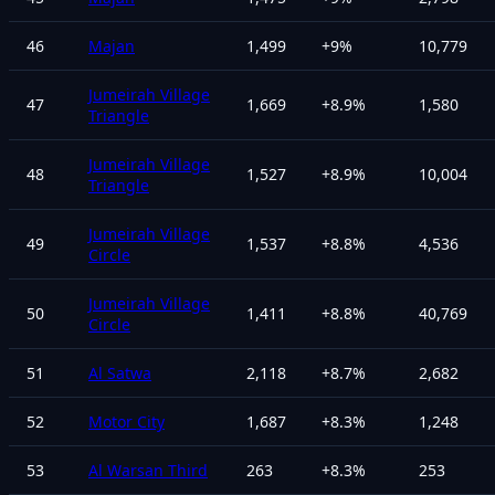
46
Majan
1,499
+
9
%
10,779
Jumeirah Village
47
1,669
+
8.9
%
1,580
Triangle
Jumeirah Village
48
1,527
+
8.9
%
10,004
Triangle
Jumeirah Village
49
1,537
+
8.8
%
4,536
Circle
Jumeirah Village
50
1,411
+
8.8
%
40,769
Circle
51
Al Satwa
2,118
+
8.7
%
2,682
52
Motor City
1,687
+
8.3
%
1,248
53
Al Warsan Third
263
+
8.3
%
253