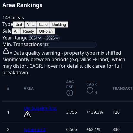
Area Rankings
143 areas
Type
Unit
Villa
Land
Building
Sale
All
Ready
Off-plan
Year Range
–
Min. Transactions
= Data quality warning - property type mix shifted
significantly between periods (e.g. villas → land), which
may distort CAGR. Hover for details, click area for full
breakdown.
AVG
CAGR
PSF
#
AREA
TRANSACT
↓
Um Suqaim First
1
3,755
+
139.3
%
120
2
Jumeirah 2
6,565
+
62.1
%
336