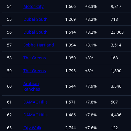
54
Motor City
1,666
+
8.3
%
9,817
55
Dubai South
1,269
+
8.2
%
718
56
Dubai South
1,514
+
8.2
%
23,063
57
Sobha Hartland
1,994
+
8.1
%
3,514
58
The Greens
1,950
+
8
%
168
59
The Greens
1,793
+
8
%
1,890
Arabian
60
1,544
+
7.9
%
3,546
Ranches
61
DAMAC Hills
1,571
+
7.8
%
507
62
DAMAC Hills
1,486
+
7.8
%
4,436
63
City Walk
2,744
+
7.6
%
122