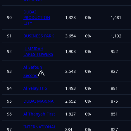
DUBAI
90
PRODUCTION
1,328
0
%
1,481
CITY
91
BUSINESS PARK
3,654
0
%
1,192
JUMEIRAH
92
1,908
0
%
952
LAKES TOWERS
Al Safouh
93
2,548
0
%
927
Second
94
Al Yelayiss 5
1,493
0
%
881
95
DUBAI MARINA
2,652
0
%
875
96
Al Thanyah First
1,827
0
%
851
INTERNATIONAL
97
884
0
%
827