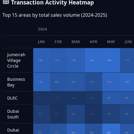
Transaction Activity Heatmap
Top 15 areas by total sales volume (2024-2025)
2024
JAN
FEB
MAR
APR
MAY
JUN
Jumeirah
Village
1.4k
1.3k
1.3k
1.6k
1.6k
1.1k
Circle
Business
1.1k
882
914
757
1.1k
1.2k
Bay
DLRC
221
218
234
279
761
738
Dubai
323
200
437
208
389
480
South
Dubai
475
513
665
502
800
546