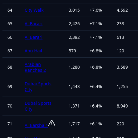
64
City Walk
3,015
+
7.6
%
4,592
65
Al Barari
2,426
+
7.1
%
233
66
Al Barari
2,382
+
7.1
%
613
67
Abu Hail
579
+
6.8
%
120
Arabian
68
1,280
+
6.8
%
3,589
Ranches 2
Dubai Sports
69
1,443
+
6.4
%
1,255
City
Dubai Sports
70
1,371
+
6.4
%
8,949
City
71
1,717
+
6.1
%
220
Al Barsha 1