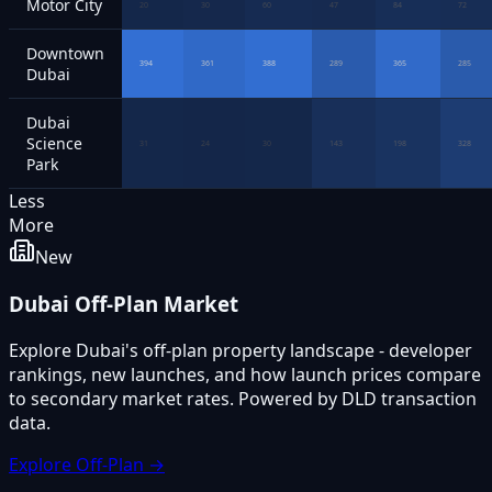
Motor City
20
30
60
47
84
72
Downtown
394
361
388
289
365
285
Dubai
Dubai
Science
31
24
30
143
198
328
Park
Less
More
New
Dubai Off-Plan Market
Explore Dubai's off-plan property landscape - developer
rankings, new launches, and how launch prices compare
to secondary market rates. Powered by DLD transaction
data.
Explore Off-Plan →