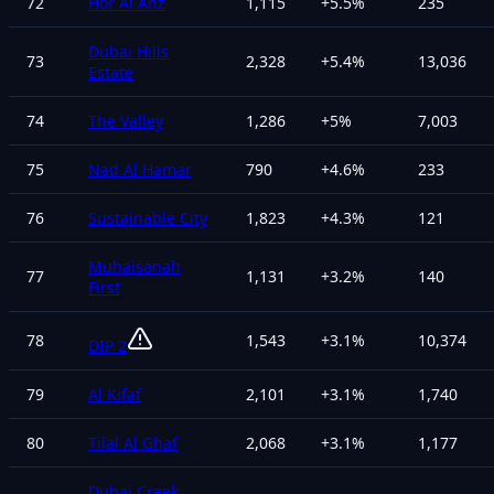
72
Hor Al Anz
1,115
+
5.5
%
235
Dubai Hills
73
2,328
+
5.4
%
13,036
Estate
74
The Valley
1,286
+
5
%
7,003
75
Nad Al Hamar
790
+
4.6
%
233
76
Sustainable City
1,823
+
4.3
%
121
Muhaisanah
77
1,131
+
3.2
%
140
First
78
1,543
+
3.1
%
10,374
DIP 2
79
Al Kifaf
2,101
+
3.1
%
1,740
80
Tilal Al Ghaf
2,068
+
3.1
%
1,177
Dubai Creek