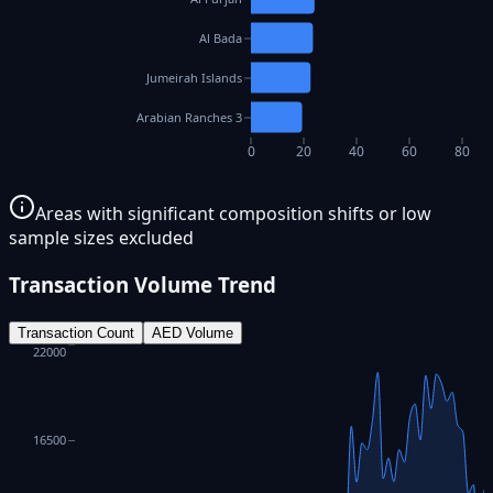
Al Bada
Jumeirah Islands
Arabian Ranches 3
0
20
40
60
80
Areas with significant composition shifts or low
sample sizes excluded
Transaction Volume Trend
Transaction Count
AED Volume
22000
16500