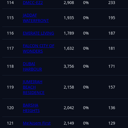
114
DMCC-EZ2
2,908
0
%
233
JADDAF
115
1,935
0
%
195
WATERFRONT
116
EMIRATE LIVING
1,789
0
%
187
FALCON CITY OF
117
1,632
0
%
181
WONDERS
DUBAI
118
3,756
0
%
171
HARBOUR
JUMEIRAH
119
BEACH
2,158
0
%
157
RESIDENCE
BARSHA
120
2,042
0
%
136
HEIGHTS
121
Me'Aisem First
2,149
0
%
129