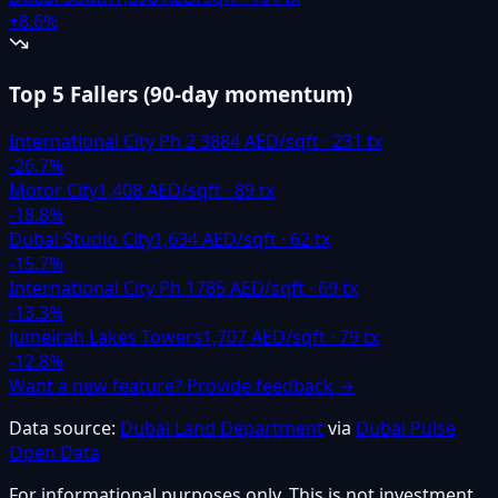
+
8.6
%
Top 5 Fallers
(
90-day momentum
)
International City Ph 2 3
884
AED/sqft ·
231
tx
-26.7
%
Motor City
1,408
AED/sqft ·
89
tx
-18.8
%
Dubai Studio City
1,634
AED/sqft ·
62
tx
-15.7
%
International City Ph 1
785
AED/sqft ·
69
tx
-13.3
%
Jumeirah Lakes Towers
1,707
AED/sqft ·
79
tx
-12.8
%
Want a new feature? Provide feedback →
Data source:
Dubai Land Department
via
Dubai Pulse
Open Data
For informational purposes only. This is not investment,