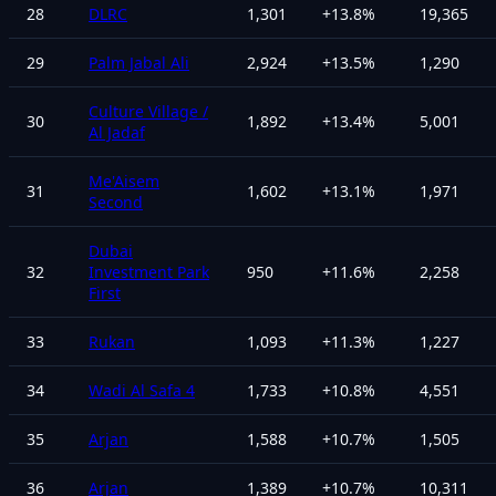
28
DLRC
1,301
+
13.8
%
19,365
29
Palm Jabal Ali
2,924
+
13.5
%
1,290
Culture Village /
30
1,892
+
13.4
%
5,001
Al Jadaf
Me'Aisem
31
1,602
+
13.1
%
1,971
Second
Dubai
32
Investment Park
950
+
11.6
%
2,258
First
33
Rukan
1,093
+
11.3
%
1,227
34
Wadi Al Safa 4
1,733
+
10.8
%
4,551
35
Arjan
1,588
+
10.7
%
1,505
36
Arjan
1,389
+
10.7
%
10,311