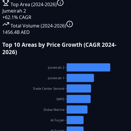
Top Area (2024-2026)
Jumeirah 2
+62.1% CAGR
Total Volume (2024-2026)
1456.4B AED
Top 10 Areas by Price Growth (CAGR 2024-
2026)
Jumeirah 2
Jumeirah 1
Trade Center Second
IMPZ
Dubai Marina
Al Furjan
Al Furjan