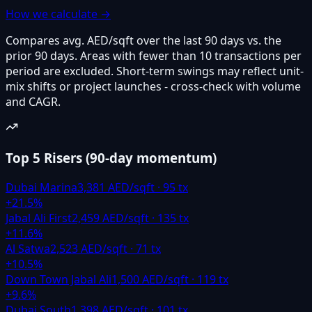
How we calculate →
Compares avg. AED/sqft over the last 90 days vs. the
prior 90 days. Areas with fewer than 10 transactions per
period are excluded. Short-term swings may reflect unit-
mix shifts or project launches - cross-check with volume
and CAGR.
Top 5 Risers
(
90-day momentum
)
Dubai Marina
3,381
AED/sqft ·
95
tx
+
21.5
%
Jabal Ali First
2,459
AED/sqft ·
135
tx
+
11.6
%
Al Satwa
2,523
AED/sqft ·
71
tx
+
10.5
%
Down Town Jabal Ali
1,500
AED/sqft ·
119
tx
+
9.6
%
Dubai South
1,398
AED/sqft ·
101
tx