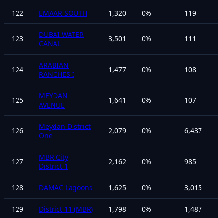
122
EMAAR SOUTH
1,320
0
%
119
DUBAI WATER
123
3,501
0
%
111
CANAL
ARABIAN
124
1,477
0
%
108
RANCHES I
MEYDAN
125
1,641
0
%
107
AVENUE
Meydan District
126
2,079
0
%
6,437
One
MBR City
127
2,162
0
%
985
District 1
128
DAMAC Lagoons
1,625
0
%
3,015
129
District 11 (MBR)
1,798
0
%
1,487