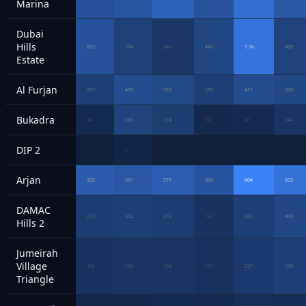
Marina
Dubai
Hills
602
374
246
443
1.1k
408
Estate
Al Furjan
267
410
363
259
411
360
Bukadra
44
266
214
34
45
144
DIP 2
2
Arjan
355
331
371
309
604
502
DAMAC
273
302
273
153
305
406
Hills 2
Jumeirah
Village
142
163
164
125
227
278
Triangle