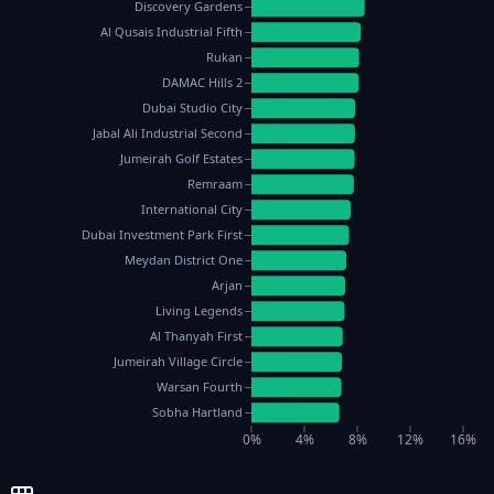
Discovery Gardens
Al Qusais Industrial Fifth
Rukan
DAMAC Hills 2
Dubai Studio City
Jabal Ali Industrial Second
Jumeirah Golf Estates
Remraam
International City
Dubai Investment Park First
Meydan District One
Arjan
Living Legends
Al Thanyah First
Jumeirah Village Circle
Warsan Fourth
Sobha Hartland
0%
4%
8%
12%
16%