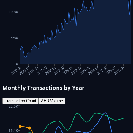
11000
5500
0
2023-01
2026-01
2020-07
2023-07
2021-01
2024-01
2021-07
2024-07
2022-01
2025-01
2022-07
2025-07
2020-01
Monthly Transactions by Year
Transaction Count
AED Volume
22.0K
16.5K