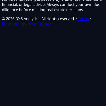
financial, or legal advice. Always conduct your own due
diligence before making real estate decisions.
© 2026 DXB Analytics. All rights reserved.
·
Terms
·
Methodology
·
Data Updates