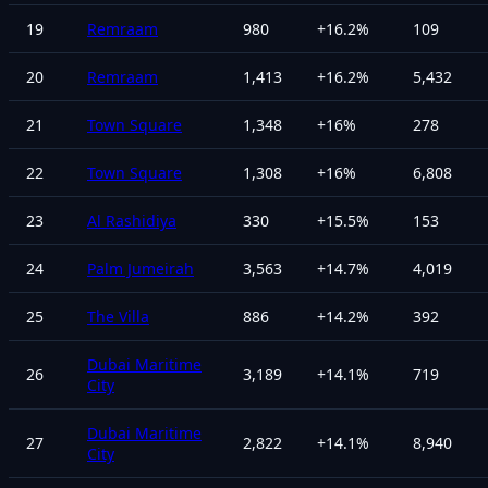
19
Remraam
980
+
16.2
%
109
20
Remraam
1,413
+
16.2
%
5,432
21
Town Square
1,348
+
16
%
278
22
Town Square
1,308
+
16
%
6,808
23
Al Rashidiya
330
+
15.5
%
153
24
Palm Jumeirah
3,563
+
14.7
%
4,019
25
The Villa
886
+
14.2
%
392
Dubai Maritime
26
3,189
+
14.1
%
719
City
Dubai Maritime
27
2,822
+
14.1
%
8,940
City