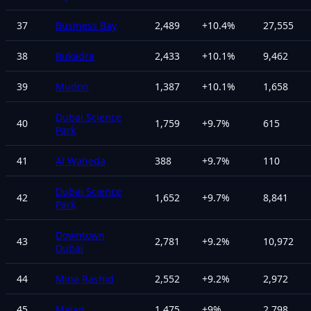
37
Business Bay
2,489
+
10.4
%
27,555
38
Bukadra
2,433
+
10.1
%
9,462
39
Mudon
1,387
+
10.1
%
1,658
Dubai Science
40
1,759
+
9.7
%
615
Park
41
Al Waheda
388
+
9.7
%
110
Dubai Science
42
1,652
+
9.7
%
8,841
Park
Downtown
43
2,781
+
9.2
%
10,972
Dubai
44
Mina Rashid
2,552
+
9.2
%
2,972
45
Majan
1,475
+
9
%
2,798