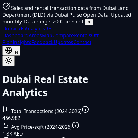
Sales and rental transaction data from Dubai Land
Department (DLD) via Dubai Pulse Open Data. Updated
monthly. Data range: 2002-present.
✕
Dubai
RE Analytics
RE
Dashboard
Areas
Map
Compare
Rentals
Off-
Plan
Insights
Feedback
Updates
Contact
EN
Dubai Real Estate
Analytics
Total Transactions (2024-2026)
466,982
Avg Price/sqft (2024-2026)
1.8K AED