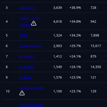
3
Jumeirah 1
3,639
+
38.9
%
728
Trade Center
4
4,618
+
34.8
%
942
Second
5
IMPZ
1,324
+
34.2
%
7,898
6
Dubai Marina
2,903
+
29.7
%
15,617
7
Al Furjan
1,412
+
24.1
%
879
8
Al Furjan
1,549
+
24.1
%
14,350
9
Al Bada
1,576
+
23.5
%
121
Living Legends
10
1,100
+
23.1
%
129
Living Legends