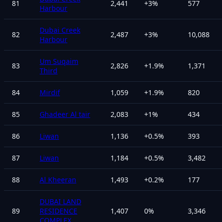
81
2,441
+
3
%
577
Harbour
Dubai Creek
82
2,487
+
3
%
10,088
Harbour
Um Suqaim
83
2,826
+
1.9
%
1,371
Third
84
Mirdif
1,059
+
1.9
%
820
85
Ghadeer Al tair
2,083
+
1
%
434
86
Liwan
1,136
+
0.5
%
393
87
Liwan
1,184
+
0.5
%
3,482
88
Al Kheeran
1,493
+
0.2
%
177
DUBAI LAND
89
RESIDENCE
1,407
0
%
3,346
COMPLEX