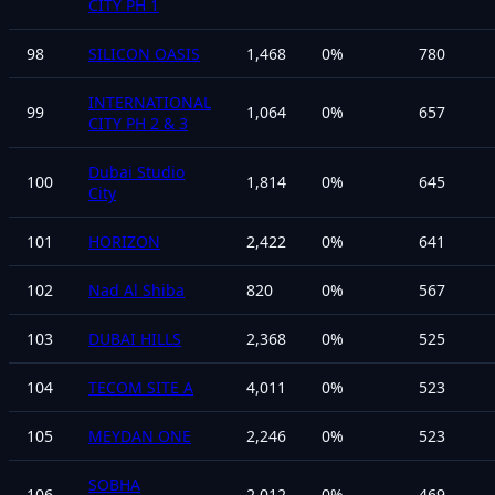
CITY PH 1
98
SILICON OASIS
1,468
0
%
780
INTERNATIONAL
99
1,064
0
%
657
CITY PH 2 & 3
Dubai Studio
100
1,814
0
%
645
City
101
HORIZON
2,422
0
%
641
102
Nad Al Shiba
820
0
%
567
103
DUBAI HILLS
2,368
0
%
525
104
TECOM SITE A
4,011
0
%
523
105
MEYDAN ONE
2,246
0
%
523
SOBHA
106
2,012
0
%
469