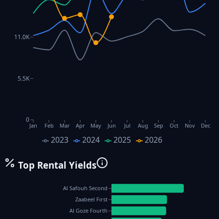
11.0K
5.5K
0
Jan
Feb
Mar
Apr
May
Jun
Jul
Aug
Sep
Oct
Nov
Dec
2023
2024
2025
2026
Top Rental Yields
Al Safouh Second
Zaabeel First
Al Goze Fourth