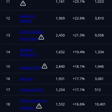
11
1,161
+
23.1
%
1,023
Jumeirah
12
1,969
+
22.6
%
3,810
Islands
Deira Islands /
13
2,450
+
21.5
%
9,058
Palm Deira
Arabian
14
1,632
+
19.4
%
1,334
Ranches 3
15
2,840
+
18.1
%
1,946
Zaabeel First
16
Meydan
1,931
+
17.7
%
3,081
17
Jumeirah Park
1,254
+
17.1
%
512
Tilal Al Ghaf / Al
18
1,532
+
16.6
%
10,401
Yelayiss 1