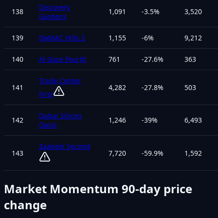
Discovery
138
1,091
-3.5
%
3,520
Gardens
139
DAMAC Hills 2
1,155
-6
%
9,212
140
Al Goze Fourth
761
-27.6
%
363
Trade Center
141
4,282
-27.8
%
503
First
Dubai Silicon
142
1,246
-39
%
6,493
Oasis
Zaabeel Second
143
7,720
-59.9
%
1,592
Market Momentum
90-day price
change