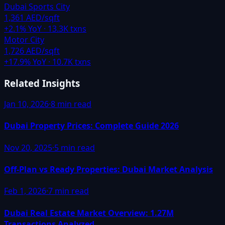
Dubai Sports City
1,361 AED/sqft
+
2.1
% YoY ·
13.3K
txns
Motor City
1,726 AED/sqft
+
17.9
% YoY ·
10.7K
txns
Related Insights
Jan 10, 2026
·
8 min read
Dubai Property Prices: Complete Guide 2026
Nov 20, 2025
·
5 min read
Off-Plan vs Ready Properties: Dubai Market Analysis
Feb 1, 2026
·
7 min read
Dubai Real Estate Market Overview: 1.27M
Transactions Analyzed