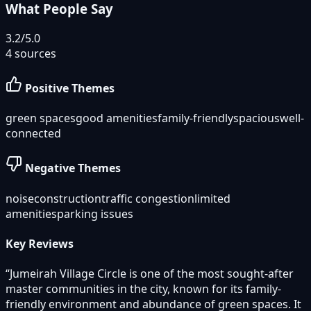
What People Say
3.2
/5.0
4
sources
Positive Themes
green spaces
good amenities
family-friendly
spacious
well-
connected
Negative Themes
noise
construction
traffic congestion
limited
amenities
parking issues
Key Reviews
“
Jumeirah Village Circle is one of the most sought-after
master communities in the city, known for its family-
friendly environment and abundance of green spaces. It