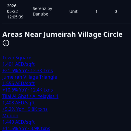
2026-
Serenz by
05-22
Unit
1
0
Danube
12:05:39
Areas Near
Jumeirah Village Circle
Town Square
1,401 AED/sqft
+
21.6
% YoY ·
12.3K
txns
Jumeirah Village Triangle
1,555 AED/sqft
+
10.6
% YoY ·
12.4K
txns
Tilal Al Ghaf / Al Yelayiss 1
1,408 AED/sqft
+
5.2
% YoY ·
9.8K
txns
Mudon
1,449 AED/sqft
+
11.5
% YoY ·
3.9K
txns