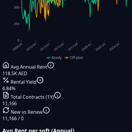
500
250
0
2017-09
2010-09
2020-01
2013-01
2022-05
2015-05
2024-09
2008-05
Ready
Off-plan
Avg Annual Rent
118.5K AED
Rental Yield
6.84%
Total Contracts (1Y)
11,166
New vs Renew
11,166 / 0
Avg Rent per sqft (Annual)