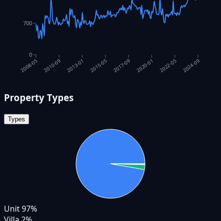
700
0
2017-09
2010-09
2020-01
2013-01
2022-05
2015-05
2024-09
2008-05
Property Types
Types
Unit
97
%
Villa
2
%