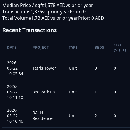
Median Price / sqft
1,578 AED
vs prior year
Transactions
1,376
vs prior year
Prior:
0
Total Volume
1.7B AED
vs prior year
Prior:
0 AED
Recent Transactions
SIZE
DATE
PROJECT
TYPE
BEDS
(SQFT)
2026-
05-22
Tetris Tower
Unit
0
0
10:05:34
2026-
05-22
368 Park Ln
Unit
1
0
10:11:10
2026-
RA1N
05-22
Unit
2
0
Residence
10:16:46