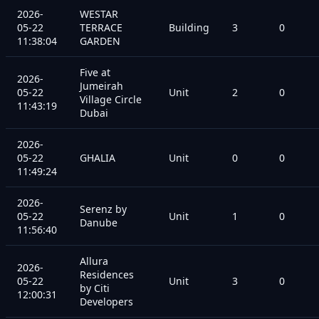
2026-
WESTAR
05-22
TERRACE
Building
3
0
11:38:04
GARDEN
Five at
2026-
Jumeirah
05-22
Unit
2
0
Village Circle
11:43:19
Dubai
2026-
05-22
GHALIA
Unit
0
0
11:49:24
2026-
Serenz by
05-22
Unit
1
0
Danube
11:56:40
Allura
2026-
Residences
05-22
Unit
3
0
by Citi
12:00:31
Developers