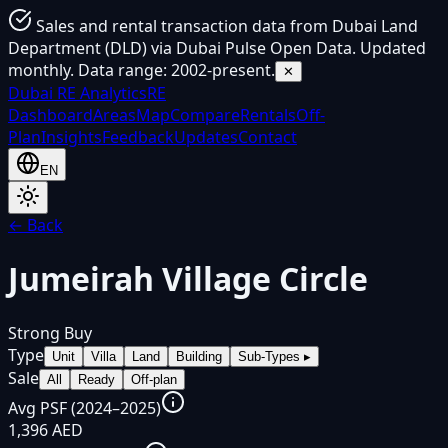
Sales and rental transaction data from Dubai Land
Department (DLD) via Dubai Pulse Open Data. Updated
monthly. Data range: 2002-present.
✕
Dubai
RE Analytics
RE
Dashboard
Areas
Map
Compare
Rentals
Off-
Plan
Insights
Feedback
Updates
Contact
EN
← Back
Jumeirah Village Circle
Strong Buy
Type
Unit
Villa
Land
Building
Sub-Types
▸
Sale
All
Ready
Off-plan
Avg PSF (2024–2025)
1,396 AED