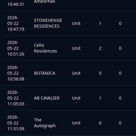
Amberhall
10:46:31
2026-
STONEHENGE
05-22
Unit
1
0
RESIDENCES
10:47:19
2026-
Cello
05-22
Unit
2
0
Residences
10:51:26
2026-
05-22
BOTANICA
Unit
0
0
10:56:08
2026-
05-22
AB CAVALIER
Unit
1
0
11:05:03
2026-
The
05-22
Unit
0
0
Autograph
11:31:09