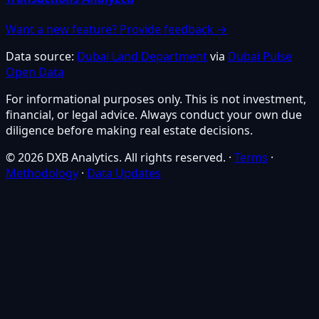
Want a new feature? Provide feedback →
Data source:
Dubai Land Department
via
Dubai Pulse
Open Data
For informational purposes only. This is not investment,
financial, or legal advice. Always conduct your own due
diligence before making real estate decisions.
© 2026 DXB Analytics. All rights reserved.
·
Terms
·
Methodology
·
Data Updates