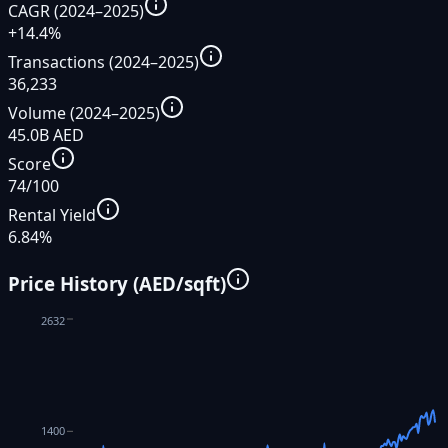
CAGR (2024–2025)
+14.4%
Transactions (2024–2025)
36,233
Volume (2024–2025)
45.0B AED
Score
74/100
Rental Yield
6.84%
Price History (AED/sqft)
2632
1400