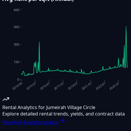
600
450
300
150
0
2021-07
2017-07
2013-07
2023-07
2019-07
2015-07
2025-07
2010-06
Rental Analytics for Jumeirah Village Circle
Explore detailed rental trends, yields, and contract data
View Full Rental Analytics