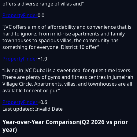
offers a diverse range of villas and
”
PropertyFinder
0.0
“
JVC offers a mix of affordability and convenience that is
hard to ignore. From mid-rise apartments and family
townhouses to spacious villas, the community has
something for everyone. District 10 offer
”
PropertyFinder
+
1.0
“
Living in JVC Dubai is a sweet deal for quiet-time lovers.
There are plenty of gyms and fitness centres in Jumeirah
Village Circle. Apartments, villas, and townhouses are all
available for rent or pur
”
PropertyFinder
+
0.6
Last updated: Invalid Date
Year-over-Year Comparison
(
Q2 2026
vs prior
year)