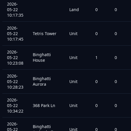
2026-
05-22
Land
0
0
10:17:35
2026-
05-22
Tetris Tower
Unit
0
0
10:17:45
2026-
Binghatti
05-22
Unit
1
0
House
10:23:08
2026-
Binghatti
05-22
Unit
0
0
Aurora
10:28:23
2026-
05-22
368 Park Ln
Unit
0
0
10:34:22
2026-
Binghatti
05-22
Unit
0
0