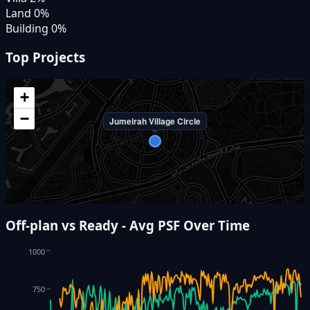
Land
0
%
Building
0
%
Top Projects
+
−
Jumeirah Village Circle
Off-plan vs Ready - Avg PSF Over Time
1000
750