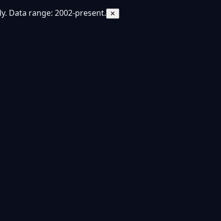
y. Data range: 2002-present.
✕