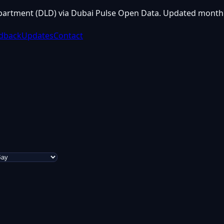
partment (DLD) via Dubai Pulse Open Data. Updated monthl
dback
Updates
Contact