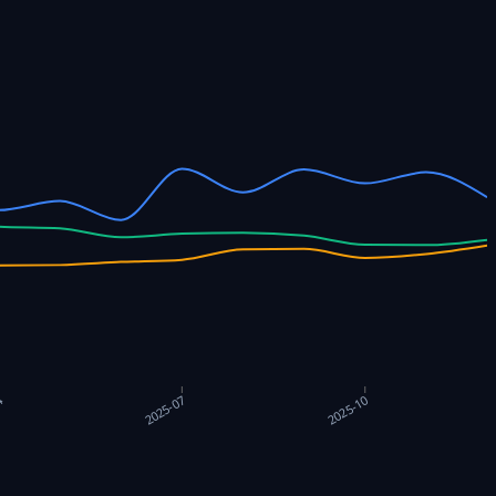
4
2025-07
2025-10