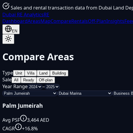
Sales and rental transaction data from Dubai Land De
Dubai
RE Analytics
RE
Dashboard
Areas
Map
Compare
Rentals
Off-Plan
Insights
Fee
EN
Compare Areas
Type
Unit
Villa
Land
Building
Sale
All
Ready
Off-plan
Year Range
–
Palm Jumeirah
Avg PSF
3,464
AED
CAGR
+
16.8
%