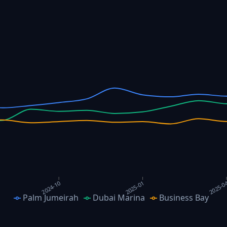
2025-0
2024-10
2025-01
Palm Jumeirah
Dubai Marina
Business Bay