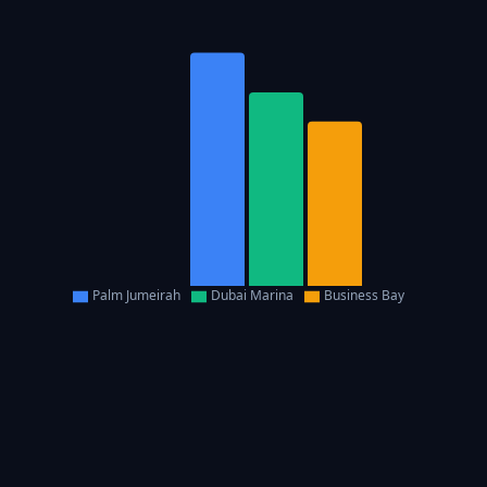
Palm Jumeirah
Dubai Marina
Business Bay