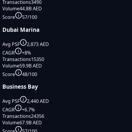
Transactions
3490
Volume
44.8B
AED
Score
57
/100
Dubai Marina
Avg PSF
2,873
AED
CAGR
+
8
%
Transactions
15350
Volume
59.9B
AED
Score
48
/100
Business Bay
Avg PSF
2,440
AED
CAGR
+
6.7
%
Transactions
24356
Volume
67.9B
AED
Score
57
/100