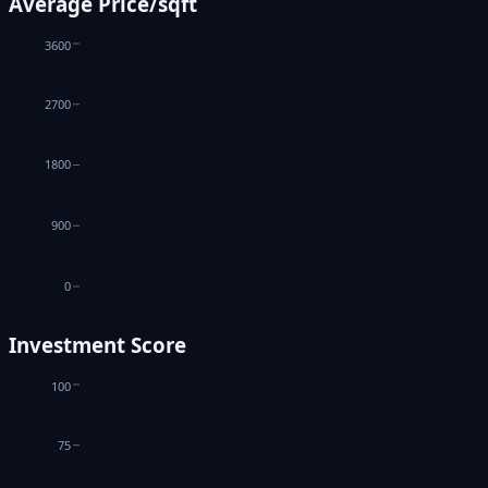
Average Price/sqft
3600
2700
1800
900
0
Investment Score
100
75