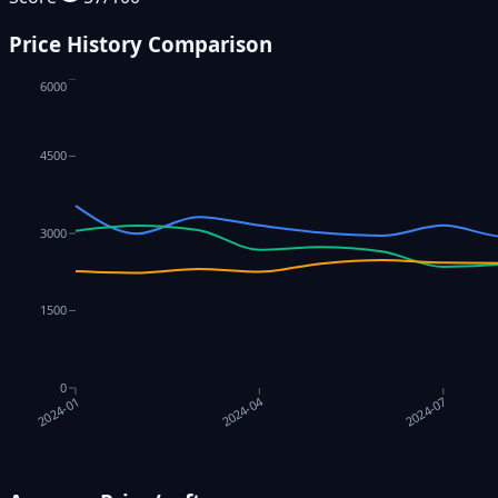
Price History Comparison
6000
4500
3000
1500
0
2024-04
2024-07
2024-01