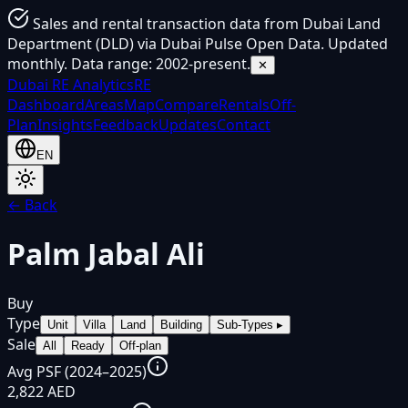
Sales and rental transaction data from Dubai Land
Department (DLD) via Dubai Pulse Open Data. Updated
monthly. Data range: 2002-present.
✕
Dubai
RE Analytics
RE
Dashboard
Areas
Map
Compare
Rentals
Off-
Plan
Insights
Feedback
Updates
Contact
EN
← Back
Palm Jabal Ali
Buy
Type
Unit
Villa
Land
Building
Sub-Types
▸
Sale
All
Ready
Off-plan
Avg PSF (2024–2025)
2,822 AED