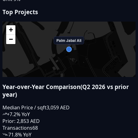
Top Projects
+
−
Palm Jabal Ali
Year-over-Year Comparison
(
Q2 2026
vs prior
year)
Median Price / sqft
3,059 AED
+
7.2
% YoY
Prior:
2,853 AED
Transactions
68
-71.8
% YoY