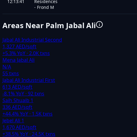
12:13:41
Residences
- Frond M
Areas Near
Palm Jabal Ali
Jabal Ali Industrial Second
1,327 AED/sqft
+
5.3
% YoY ·
2.0K
txns
Mena Jabal Ali
N/A
55
txns
Jabal Ali Industrial First
613 AED/sqft
-8.1
% YoY ·
92
txns
Saih Shuaib 1
336 AED/sqft
+
44.4
% YoY ·
1.5K
txns
Jebel Ali 1
1,670 AED/sqft
+
38.5
% YoY ·
24.5K
txns