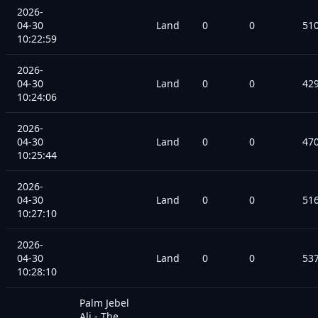
2026-
04-30
Land
0
0
51
10:22:59
2026-
04-30
Land
0
0
42
10:24:06
2026-
04-30
Land
0
0
47
10:25:44
2026-
04-30
Land
0
0
51
10:27:10
2026-
04-30
Land
0
0
53
10:28:10
Palm Jebel
Ali - The