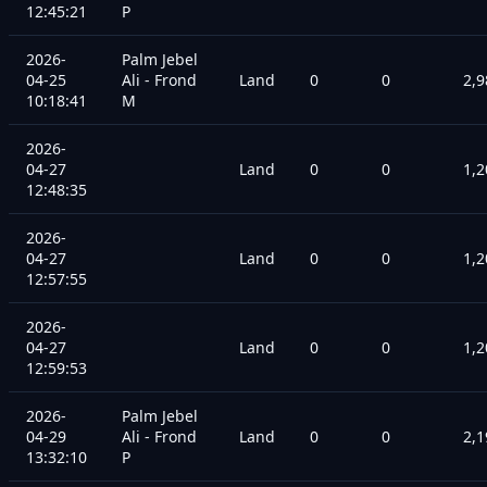
12:45:21
P
2026-
Palm Jebel
04-25
Ali - Frond
Land
0
0
2,9
10:18:41
M
2026-
04-27
Land
0
0
1,2
12:48:35
2026-
04-27
Land
0
0
1,2
12:57:55
2026-
04-27
Land
0
0
1,2
12:59:53
2026-
Palm Jebel
04-29
Ali - Frond
Land
0
0
2,1
13:32:10
P