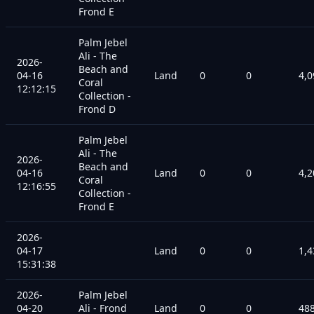
Frond E
Palm Jebel
Ali - The
2026-
Beach and
04-16
Land
0
0
4,0
Coral
12:12:15
Collection -
Frond D
Palm Jebel
Ali - The
2026-
Beach and
04-16
Land
0
0
4,2
Coral
12:16:55
Collection -
Frond E
2026-
04-17
Land
0
0
1,4
15:31:38
2026-
Palm Jebel
04-20
Ali - Frond
Land
0
0
48