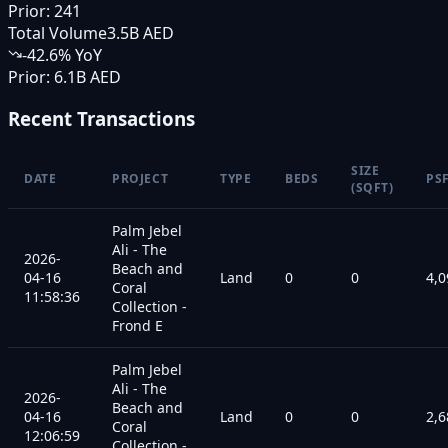
Prior:
241
Total Volume
3.5B AED
-42.6
% YoY
Prior:
6.1B AED
Recent Transactions
SIZE
DATE
PROJECT
TYPE
BEDS
PS
(SQFT)
Palm Jebel
Ali - The
2026-
Beach and
04-16
Land
0
0
4,0
Coral
11:58:36
Collection -
Frond E
Palm Jebel
Ali - The
2026-
Beach and
04-16
Land
0
0
2,6
Coral
12:06:59
Collection -