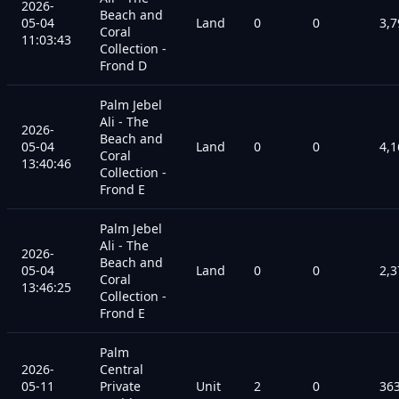
2026-
Beach and
05-04
Land
0
0
3,7
Coral
11:03:43
Collection -
Frond D
Palm Jebel
Ali - The
2026-
Beach and
05-04
Land
0
0
4,1
Coral
13:40:46
Collection -
Frond E
Palm Jebel
Ali - The
2026-
Beach and
05-04
Land
0
0
2,3
Coral
13:46:25
Collection -
Frond E
Palm
2026-
Central
05-11
Private
Unit
2
0
36