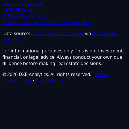
Discovery Gardens
1,097 AED/sqft
-0.7
% YoY ·
4.9K
txns
Want a new feature? Provide feedback →
Data source:
Dubai Land Department
via
Dubai Pulse
Open Data
For informational purposes only. This is not investment,
financial, or legal advice. Always conduct your own due
diligence before making real estate decisions.
© 2026 DXB Analytics. All rights reserved.
·
Terms
·
Methodology
·
Data Updates