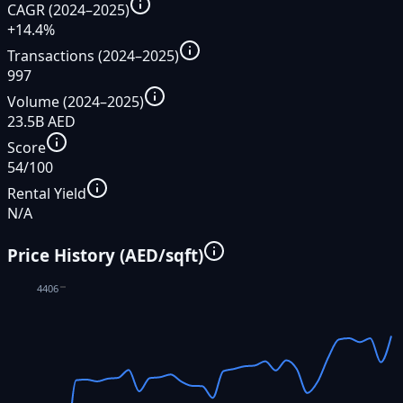
CAGR (2024–2025)
+14.4%
Transactions (2024–2025)
997
Volume (2024–2025)
23.5B AED
Score
54/100
Rental Yield
N/A
Price History (AED/sqft)
4406