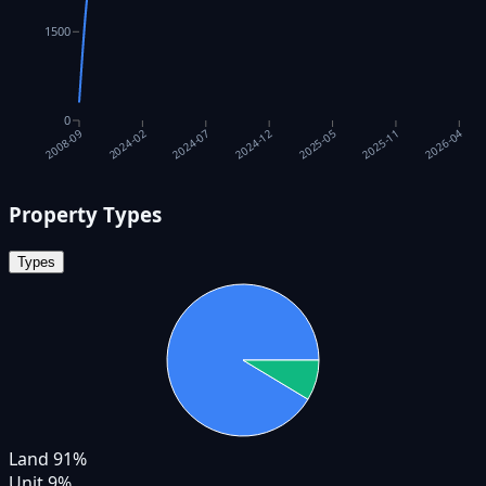
1500
0
2025-05
2024-12
2024-07
2026-04
2024-02
2025-11
2008-09
Property Types
Types
Land
91
%
Unit
9
%