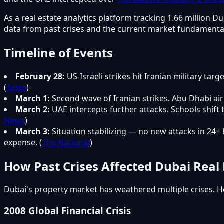
As a real estate analytics platform tracking 1.66 millio
data from past crises and the current market fundamenta
Timeline of Events
February 28:
US-Israeli strikes hit Iranian military tar
(
Axios
)
March 1:
Second wave of Iranian strikes. Abu Dhabi air
March 2:
UAE intercepts further attacks. Schools shift
News
)
March 3:
Situation stabilizing — no new attacks in 24
expense. (
The National
)
How Past Crises Affected Dubai Real 
Dubai's property market has weathered multiple crises. H
2008 Global Financial Crisis