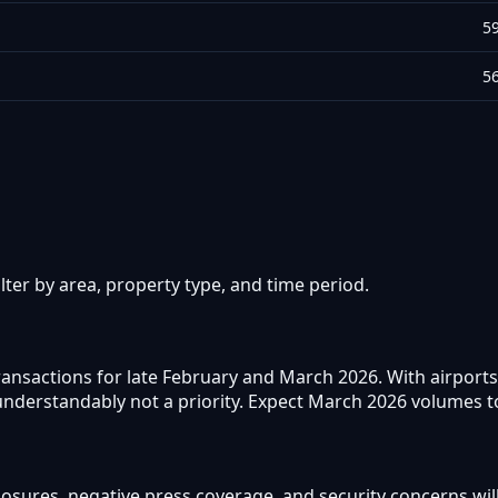
5
5
ter by area, property type, and time period.
ransactions for late February and March 2026. With airports
derstandably not a priority. Expect March 2026 volumes to l
closures, negative press coverage, and security concerns wi