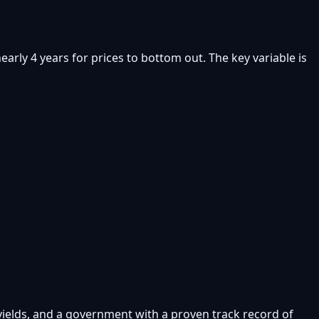
rly 4 years for prices to bottom out. The key variable is
 yields, and a government with a proven track record of