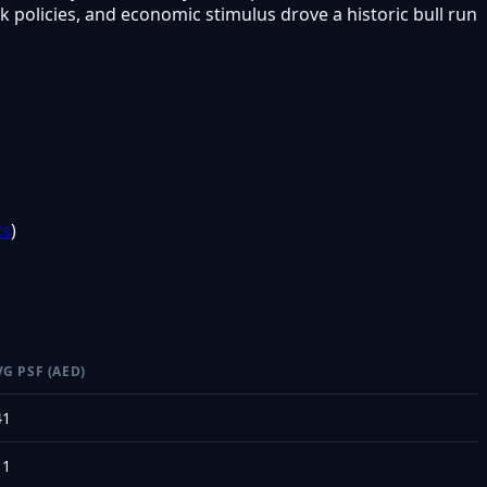
policies, and economic stimulus drove a historic bull run
cs
)
VG PSF (AED)
41
11