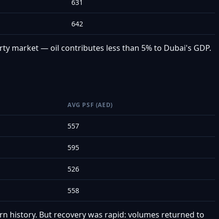
631
642
ty market — oil contributes less than 5% to Dubai's GDP.
AVG PSF (AED)
557
595
526
558
rn history. But recovery was rapid: volumes returned to