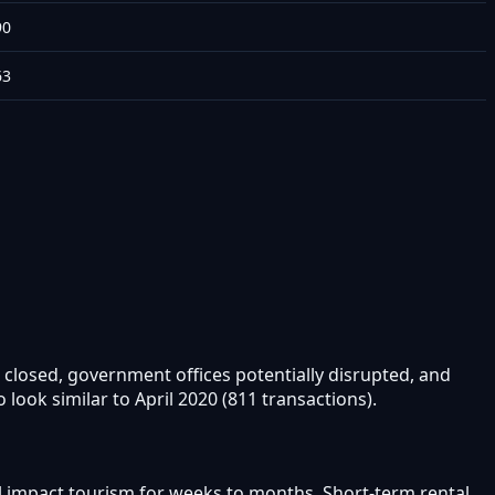
90
63
 closed, government offices potentially disrupted, and
ook similar to April 2020 (811 transactions).
ll impact tourism for weeks to months. Short-term rental