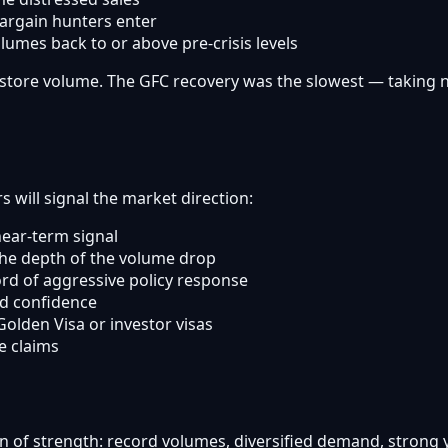
argain hunters enter
umes back to or above pre-crisis levels
tore volume. The GFC recovery was the slowest — taking nea
 will signal the market direction:
ear-term signal
the depth of the volume drop
rd of aggressive policy response
d confidence
olden Visa or investor visas
e claims
ion of strength: record volumes, diversified demand, strong