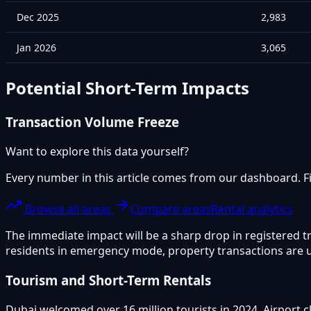
Dec 2025
2,983
Jan 2026
3,065
Potential Short-Term Impacts
Transaction Volume Freeze
Want to explore this data yourself?
Every number in this article comes from our dashboard. Fil
Browse all areas
Compare areas
Rental analytics
The immediate impact will be a sharp drop in registered t
residents in emergency mode, property transactions are un
Tourism and Short-Term Rentals
Dubai welcomed over 16 million tourists in 2024. Airport 