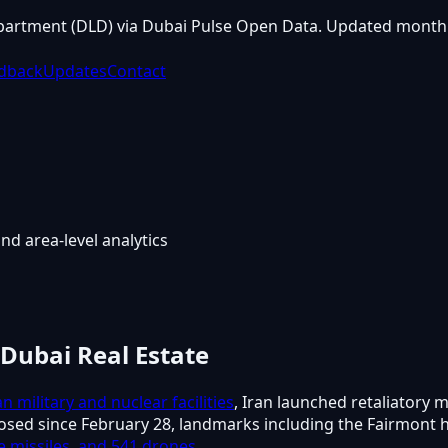
partment (DLD) via Dubai Pulse Open Data. Updated monthl
dback
Updates
Contact
nd area-level analytics
 Dubai Real Estate
an military and nuclear facilities
, Iran launched retaliatory m
losed since February 28, landmarks including the Fairmont 
ise missiles, and 541 drones
.