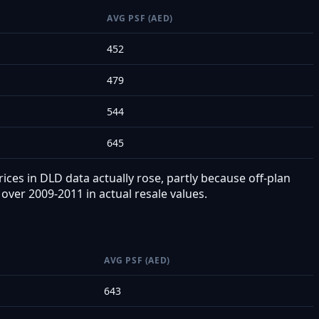
AVG PSF (AED)
452
479
544
645
ices in DLD data actually rose, partly because off-plan
over 2009-2011 in actual resale values.
AVG PSF (AED)
643