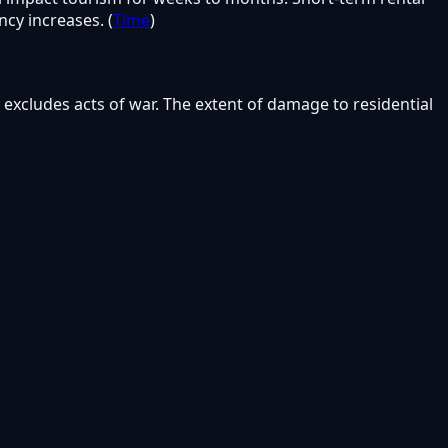
cy increases. (
Time
)
excludes acts of war. The extent of damage to residential