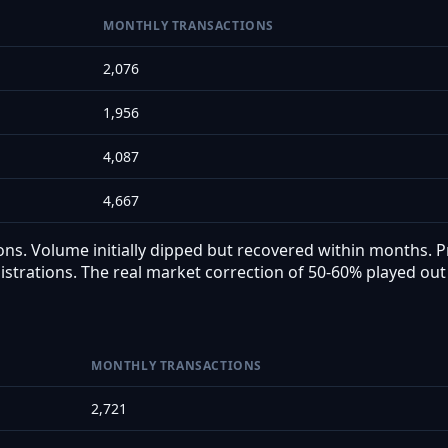
MONTHLY TRANSACTIONS
2,076
1,956
4,087
4,667
ns. Volume initially dipped but recovered within months. Pr
istrations. The real market correction of 50-60% played out 
MONTHLY TRANSACTIONS
2,721