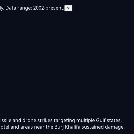
y. Data range: 2002-present.
✕
issile and drone strikes targeting multiple Gulf states,
hotel and areas near the Burj Khalifa sustained damage,