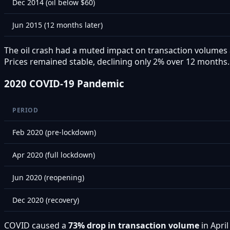
Dec 2014 (oil below $60)
Jun 2015 (12 months later)
The oil crash had a muted impact on transaction volumes a
Prices remained stable, declining only 2% over 12 months.
2020 COVID-19 Pandemic
PERIOD
Feb 2020 (pre-lockdown)
Apr 2020 (full lockdown)
Jun 2020 (reopening)
Dec 2020 (recovery)
COVID caused a
73% drop in transaction volume
in Apri