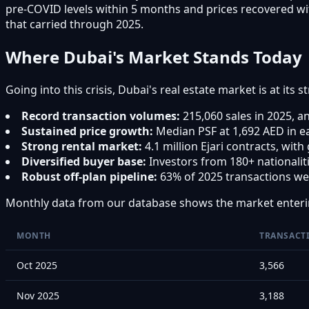
pre-COVID levels within 5 months and prices recovered wi
that carried through 2025.
Where Dubai's Market Stands Today
Going into this crisis, Dubai's real estate market is at its s
Record transaction volumes:
215,060 sales in 2025, an
Sustained price growth:
Median PSF at 1,692 AED in e
Strong rental market:
4.1 million Ejari contracts, wit
Diversified buyer base:
Investors from 180+ nationali
Robust off-plan pipeline:
63% of 2025 transactions wer
Monthly data from our database shows the market enter
MONTH
TRANSACT
Oct 2025
3,566
Nov 2025
3,188