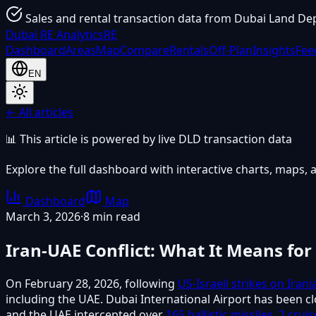
Sales and rental transaction data from Dubai Land De
Dubai
RE Analytics
RE
Dashboard
Areas
Map
Compare
Rentals
Off-Plan
Insights
Fee
EN
← All articles
📊 This article is powered by live DLD transaction data
Explore the full dashboard with interactive charts, maps, a
Dashboard
Map
March 3, 2026
·
8 min read
Iran-UAE Conflict: What It Means for
On February 28, 2026, following
US-Israeli strikes on Irani
including the UAE. Dubai International Airport has been c
and the UAE intercepted over
165 ballistic missiles, 2 cru