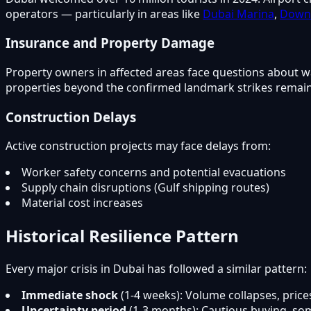
operators — particularly in areas like
Dubai Marina
,
Down
Insurance and Property Damage
Property owners in affected areas face questions about w
properties beyond the confirmed landmark strikes remains
Construction Delays
Active construction projects may face delays from:
Worker safety concerns and potential evacuations
Supply chain disruptions (Gulf shipping routes)
Material cost increases
Historical Resilience Pattern
Every major crisis in Dubai has followed a similar pattern:
Immediate shock
(1-4 weeks): Volume collapses, price
Uncertainty period
(1-3 months): Cautious buying, som