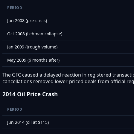
PERIOD
Jun 2008 (pre-crisis)
Oct 2008 (Lehman collapse)
Jan 2009 (trough volume)
May 2009 (6 months after)
The GFC caused a delayed reaction in registered transactio
cancellations removed lower-priced deals from official reg
2014 Oil Price Crash
PERIOD
Jun 2014 (oil at $115)