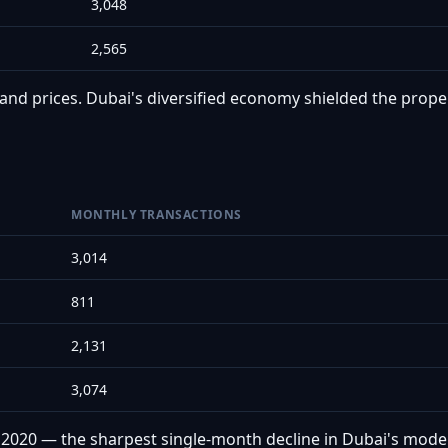
3,048
2,565
nd prices. Dubai's diversified economy shielded the proper
MONTHLY TRANSACTIONS
3,014
811
2,131
3,074
l 2020 — the sharpest single-month decline in Dubai's mode