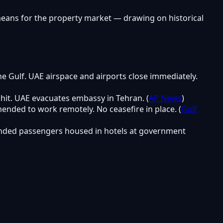
means for the property market — drawing on historical
the Gulf. UAE airspace and airports close immediately.
 hit. UAE evacuates embassy in Tehran. (
AP News
)
ended to work remotely. No ceasefire in place. (
Gulf
tranded passengers housed in hotels at government