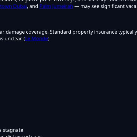
town Dubai
, and
Palm Jumeirah
— may see significant vacan
ar damage coverage. Standard property insurance typically 
 unclear. (
Le Monde
)
s stagnate
e distressed sales