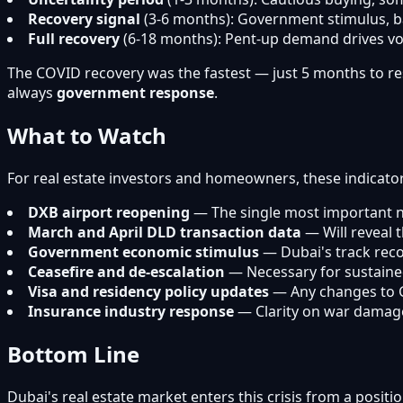
Recovery signal
(3-6 months): Government stimulus, b
Full recovery
(6-18 months): Pent-up demand drives vol
The COVID recovery was the fastest — just 5 months to res
always
government response
.
What to Watch
For real estate investors and homeowners, these indicators
DXB airport reopening
— The single most important n
March and April DLD transaction data
— Will reveal 
Government economic stimulus
— Dubai's track reco
Ceasefire and de-escalation
— Necessary for sustaine
Visa and residency policy updates
— Any changes to G
Insurance industry response
— Clarity on war damag
Bottom Line
Dubai's real estate market enters this crisis from a posit