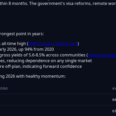
thin 8 months. The government's visa reforms, remote work 
trongest point in years:
 all-time high (
DXB Analytics Dashboard
)
arly 2026, up 94% from 2020
h gross yields of 5.6-8.5% across communities (
Rental Analyti
ties, reducing dependence on any single market
e off-plan, indicating forward confidence
ing 2026 with healthy momentum:
IONS
A
6
6