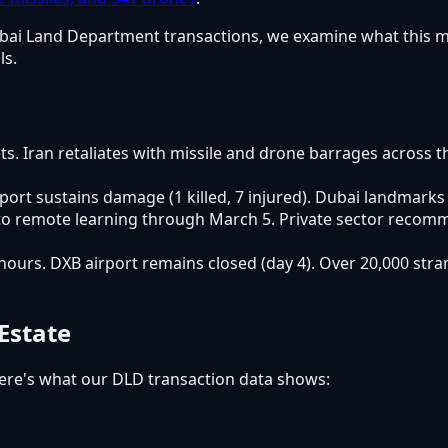
n Dubai Land Department transactions, we examine what this 
ls.
gets. Iran retaliates with missile and drone barrages across 
port sustains damage (1 killed, 7 injured). Dubai landmarks
 to remote learning through March 5. Private sector recomm
+ hours. DXB airport remains closed (day 4). Over 20,000 s
Estate
ere's what our DLD transaction data shows: