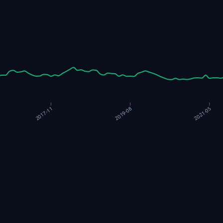
2019-08
2021-05
2017-11