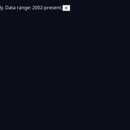
y. Data range: 2002-present.
✕