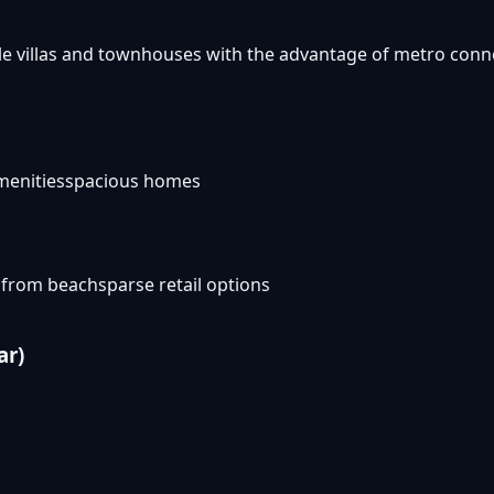
ble villas and townhouses with the advantage of metro conn
menities
spacious homes
 from beach
sparse retail options
ar)