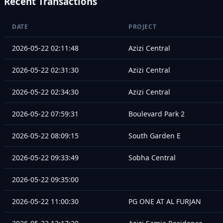
Recent Transactions
DATE
PROJECT
2026-05-22 02:11:48
Azizi Central
2026-05-22 02:31:30
Azizi Central
2026-05-22 02:34:30
Azizi Central
2026-05-22 07:59:31
Boulevard Park 2
2026-05-22 08:09:15
South Garden E
2026-05-22 09:33:49
Sobha Central
2026-05-22 09:35:00
2026-05-22 11:00:30
PG ONE AT AL FURJAN