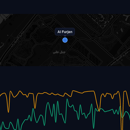
Al Furjan