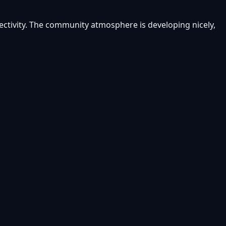
ectivity. The community atmosphere is developing nicely,