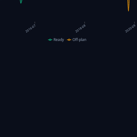
2016-07
2018-08
2020-09
Ready
Off-plan