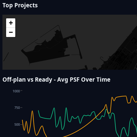
Top Projects
+
−
Off-plan vs Ready - Avg PSF Over Time
1000
750
500