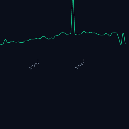
2023-02
2024-11