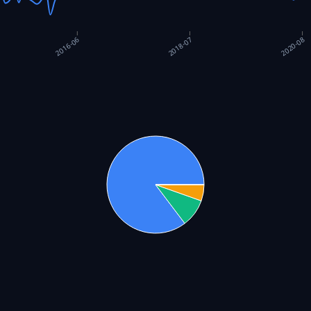
2018-07
2020-08
2016-06