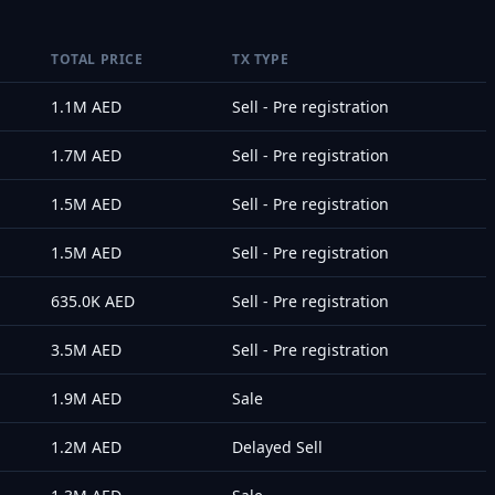
TOTAL PRICE
TX TYPE
1.1M
AED
Sell - Pre registration
1.7M
AED
Sell - Pre registration
1.5M
AED
Sell - Pre registration
1.5M
AED
Sell - Pre registration
635.0K
AED
Sell - Pre registration
3.5M
AED
Sell - Pre registration
1.9M
AED
Sale
1.2M
AED
Delayed Sell