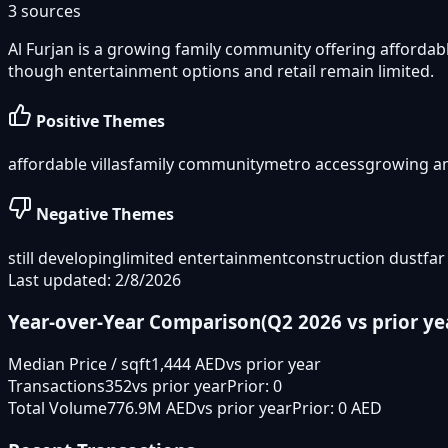
3
sources
Al Furjan is a growing family community offering afforda
though entertainment options and retail remain limited.
Positive Themes
affordable villas
family community
metro access
growing a
Negative Themes
still developing
limited entertainment
construction dust
far
Last updated: 2/8/2026
Year-over-Year Comparison
(
Q2 2026
vs prior ye
Median Price / sqft
1,444 AED
vs prior year
Transactions
352
vs prior year
Prior:
0
Total Volume
776.9M AED
vs prior year
Prior:
0 AED