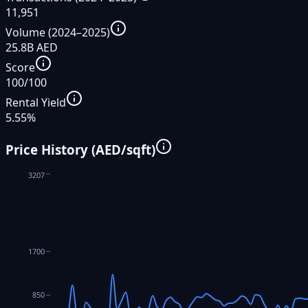
11,951
Volume (2024–2025)
25.8B AED
Score
100/100
Rental Yield
5.55%
Price History (AED/sqft)
3207
1700
850