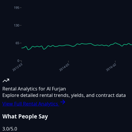
195
130
65
0
2014-05
2016-02
2012-03
Rental Analytics for Al Furjan
Explore detailed rental trends, yields, and contract data
View Full Rental Analytics
What People Say
3.0
/5.0