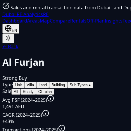
Sales and rental transaction data from Dubai Land De
Dubai
RE Analytics
RE
Dashboard
Areas
Map
Compare
Rentals
Off-Plan
Insights
Fee
EN
← Back
Al Furjan
Strong Buy
Type
Unit
Villa
Land
Building
Sub-Types
▸
Sale
All
Ready
Off-plan
Avg PSF (2024–2025)
1,491 AED
CAGR (2024–2025)
+43%
Transactions (2024–2025)