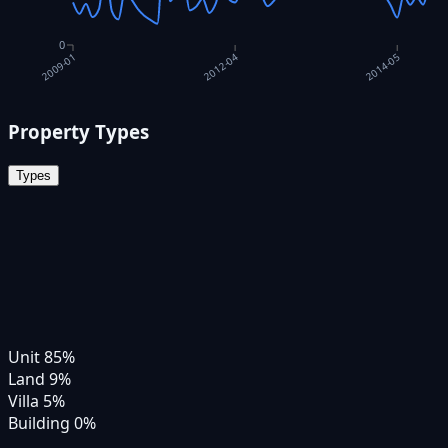
0
2012-04
2014-05
2009-01
Property Types
Types
Unit
85
%
Land
9
%
Villa
5
%
Building
0
%