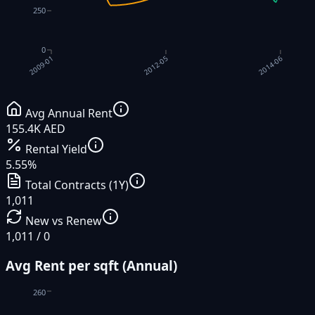
250
0
2012-05
2014-06
2009-01
Avg Annual Rent
155.4K AED
Rental Yield
5.55%
Total Contracts (1Y)
1,011
New vs Renew
1,011 / 0
Avg Rent per sqft (Annual)
260