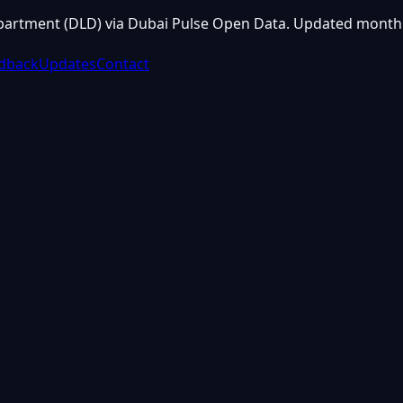
partment (DLD) via Dubai Pulse Open Data. Updated monthl
dback
Updates
Contact