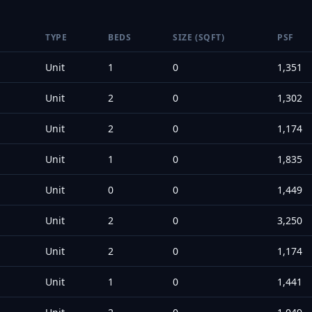
TYPE
BEDS
SIZE (SQFT)
PSF
Unit
1
0
1,351
Unit
2
0
1,302
Unit
2
0
1,174
Unit
1
0
1,835
Unit
0
0
1,449
Unit
2
0
3,250
Unit
2
0
1,174
Unit
1
0
1,441