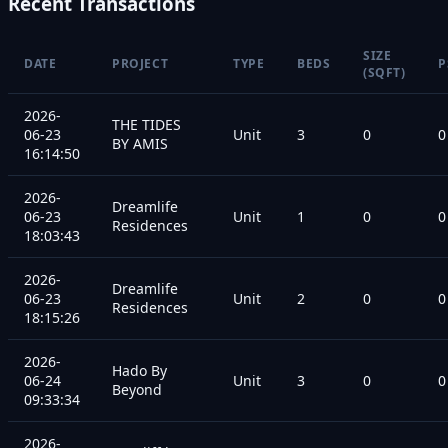
Recent Transactions
SIZE
DATE
PROJECT
TYPE
BEDS
P
(SQFT)
2026-
THE TIDES
06-23
Unit
3
0
0
BY AMIS
16:14:50
2026-
Dreamlife
06-23
Unit
1
0
0
Residences
18:03:43
2026-
Dreamlife
06-23
Unit
2
0
0
Residences
18:15:26
2026-
Hado By
06-24
Unit
3
0
0
Beyond
09:33:34
2026-