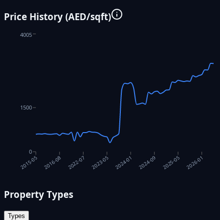
Price History (AED/sqft)
4005
1500
0
2016-08
2022-07
2023-05
2024-01
2024-09
2025-05
2026-01
2015-05
Property Types
Types