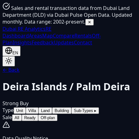
Sales and rental transaction data from Dubai Land
Department (DLD) via Dubai Pulse Open Data. Updated
monthly. Data range: 2002-present.
✕
Dubai
RE Analytics
RE
Dashboard
Areas
Map
Compare
Rentals
Off-
Plan
Insights
Feedback
Updates
Contact
EN
← Back
Deira Islands / Palm Deira
Strong Buy
Type
Unit
Villa
Land
Building
Sub-Types
▸
Sale
All
Ready
Off-plan
Data Quality Notice