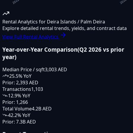
Rental Analytics for Deira Islands / Palm Deira
Explore detailed rental trends, yields, and contract data
View Full Rental Analytics
Year-over-Year Comparison
(
Q2 2026
vs prior
year)
Median Price / sqft
3,003 AED
+
25.5
% YoY
Prior:
2,393 AED
Transactions
1,103
-12.9
% YoY
Prior:
1,266
Total Volume
4.2B AED
-42.2
% YoY
Prior:
7.3B AED