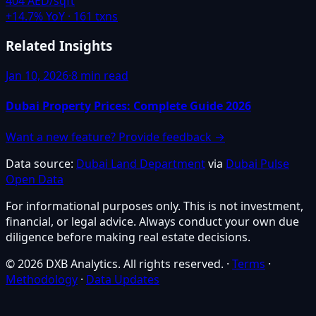
404 AED/sqft
+
14.7
% YoY ·
161
txns
Related Insights
Jan 10, 2026
·
8 min read
Dubai Property Prices: Complete Guide 2026
Want a new feature? Provide feedback →
Data source:
Dubai Land Department
via
Dubai Pulse
Open Data
For informational purposes only. This is not investment,
financial, or legal advice. Always conduct your own due
diligence before making real estate decisions.
© 2026 DXB Analytics. All rights reserved.
·
Terms
·
Methodology
·
Data Updates