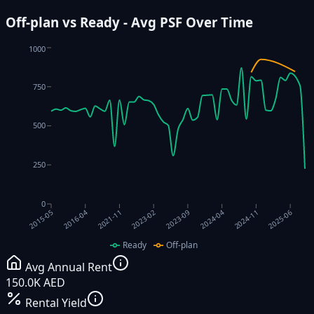
Off-plan vs Ready - Avg PSF Over Time
1000
750
500
250
0
2023-09
2023-02
2025-06
2021-11
2024-11
2016-04
2024-04
2015-05
Ready
Off-plan
Avg Annual Rent
150.0K AED
Rental Yield