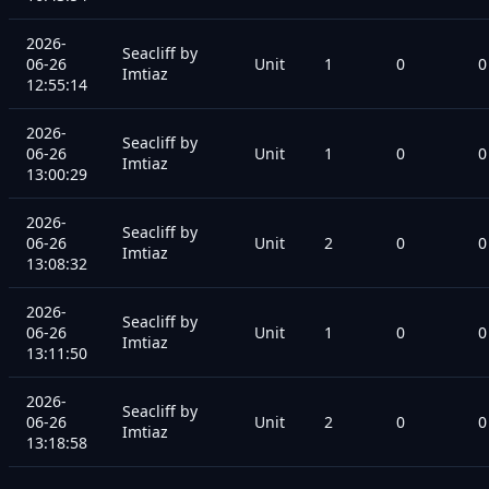
2026-
Seacliff by
06-26
Unit
1
0
0
Imtiaz
12:55:14
2026-
Seacliff by
06-26
Unit
1
0
0
Imtiaz
13:00:29
2026-
Seacliff by
06-26
Unit
2
0
0
Imtiaz
13:08:32
2026-
Seacliff by
06-26
Unit
1
0
0
Imtiaz
13:11:50
2026-
Seacliff by
06-26
Unit
2
0
0
Imtiaz
13:18:58