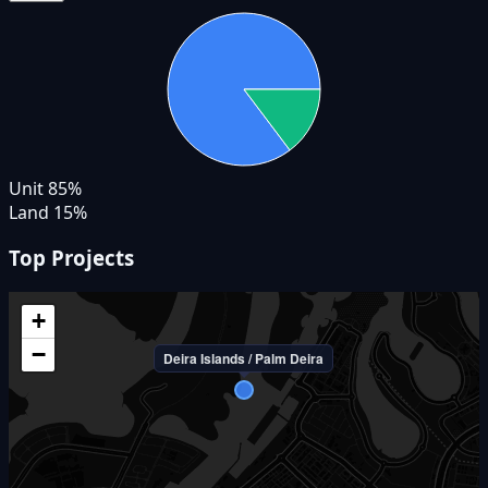
Unit
85
%
Land
15
%
Top Projects
+
−
Deira Islands / Palm Deira