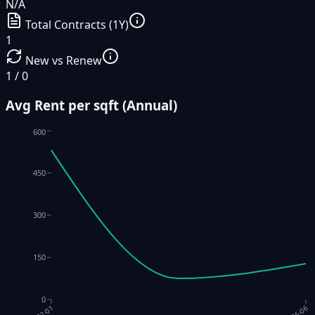
N/A
Total Contracts (1Y)
1
New vs Renew
1 / 0
Avg Rent per sqft (Annual)
600
450
300
150
0
2022-01
2026-06