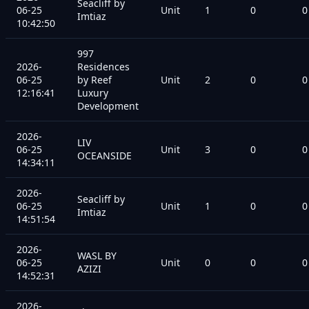
Seacliff by
06-25
Unit
1
0
0
Imtiaz
10:42:50
997
2026-
Residences
06-25
by Reef
Unit
2
0
0
12:16:41
Luxury
Development
2026-
LIV
06-25
Unit
3
0
0
OCEANSIDE
14:34:11
2026-
Seacliff by
06-25
Unit
1
0
0
Imtiaz
14:51:54
2026-
WASL BY
06-25
Unit
0
0
0
AZIZI
14:52:31
2026-