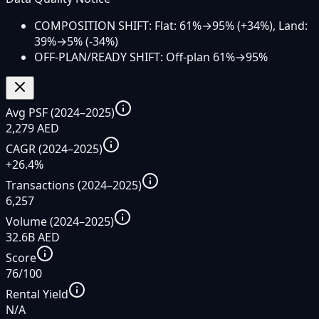
COMPOSITION SHIFT: Flat: 61%→95% (+34%), Land:
39%→5% (-34%)
OFF-PLAN/READY SHIFT: Off-plan 61%→95%
Avg PSF (2024–2025)
2,279 AED
CAGR (2024–2025)
+26.4%
Transactions (2024–2025)
6,257
Volume (2024–2025)
32.6B AED
Score
76/100
Rental Yield
N/A