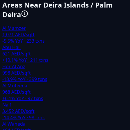
Areas Near
Deira Islands / Palm
Deira
Al Mamzer
1,071 AED/sqft
-5.5
% YoY ·
233
txns
Abu Hail
621 AED/sqft
+
19.1
% YoY ·
211
txns
Hor Al Anz
998 AED/sqft
-13.9
% YoY ·
399
txns
Al Muteena
968 AED/sqft
+
6.1
% YoY ·
97
txns
Naif
3,452 AED/sqft
-14.4
% YoY ·
98
txns
Al Waheda