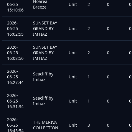
Floarea
06-25
Unit
2
0
0
Breeze
15:10:06
2026-
SUNSET BAY
06-25
GRAND BY
Unit
2
0
0
16:02:55
IMTIAZ
2026-
SUNSET BAY
06-25
GRAND BY
Unit
2
0
0
16:08:56
IMTIAZ
2026-
Seacliff by
06-25
Unit
1
0
0
Imtiaz
16:27:44
2026-
Seacliff by
06-25
Unit
1
0
0
Imtiaz
16:31:34
2026-
THE MERIVA
06-25
Unit
3
0
0
COLLECTION
16:43:54