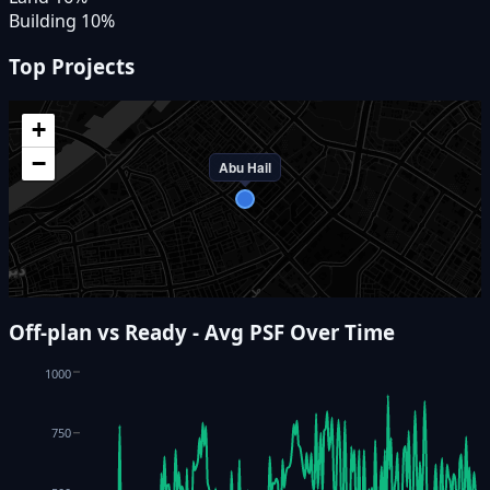
Building
10
%
Top Projects
+
−
Abu Hail
Off-plan vs Ready - Avg PSF Over Time
1000
750