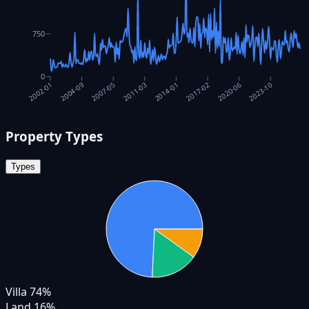
750
0
2017-02
2014-01
2011-03
2007-05
2023-10
2004-09
2020-06
2002-01
Property Types
Types
Villa
74
%
Land
16
%