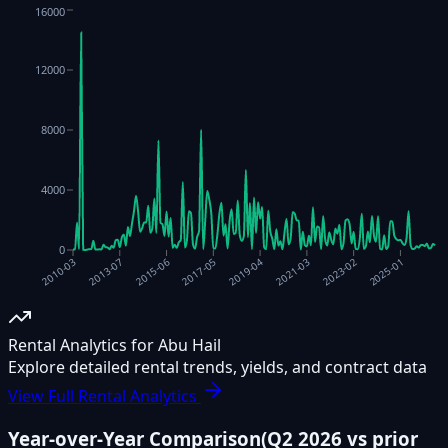
16000
12000
8000
4000
0
2021-03
2015-06
2025-01
2019-04
2013-07
2023-02
2017-05
2010-03
Rental Analytics for Abu Hail
Explore detailed rental trends, yields, and contract data
View Full Rental Analytics
Year-over-Year Comparison
(
Q2 2026
vs prior