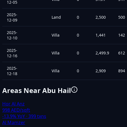
12-05
2025-
Land
0
2,500
500
12-09
2025-
Villa
0
1,441
142
12-10
2025-
Villa
0
2,499.9
612
12-16
2025-
Villa
0
2,909
894
12-18
Areas Near
Abu Hail
Hor Al Anz
998 AED/sqft
-13.9
% YoY ·
399
txns
Al Mamzer