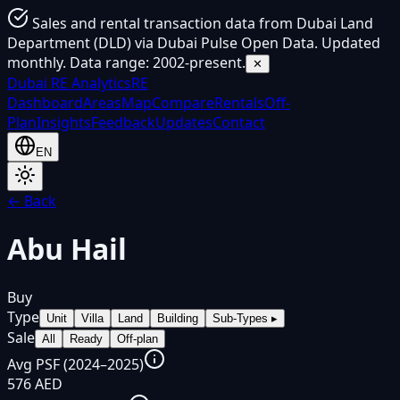
Sales and rental transaction data from Dubai Land
Department (DLD) via Dubai Pulse Open Data. Updated
monthly. Data range: 2002-present.
✕
Dubai
RE Analytics
RE
Dashboard
Areas
Map
Compare
Rentals
Off-
Plan
Insights
Feedback
Updates
Contact
EN
← Back
Abu Hail
Buy
Type
Unit
Villa
Land
Building
Sub-Types
▸
Sale
All
Ready
Off-plan
Avg PSF (2024–2025)
576 AED