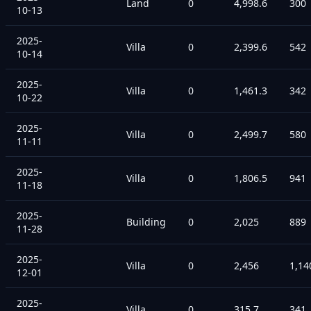
Land
0
4,998.6
300
10-13
2025-
Villa
0
2,399.6
542
10-14
2025-
Villa
0
1,461.3
342
10-22
2025-
Villa
0
2,499.7
580
11-11
2025-
Villa
0
1,806.5
941
11-18
2025-
Building
0
2,025
889
11-28
2025-
Villa
0
2,456
1,14
12-01
2025-
Villa
0
315.7
341