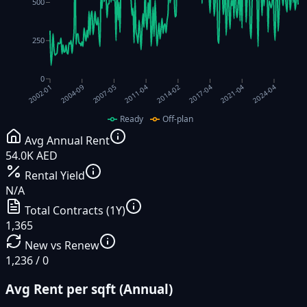
500
250
0
2017-04
2011-04
2004-09
2021-04
2014-02
2007-05
2024-04
2002-01
Ready
Off-plan
Avg Annual Rent
54.0K AED
Rental Yield
N/A
Total Contracts (1Y)
1,365
New vs Renew
1,236 / 0
Avg Rent per sqft (Annual)