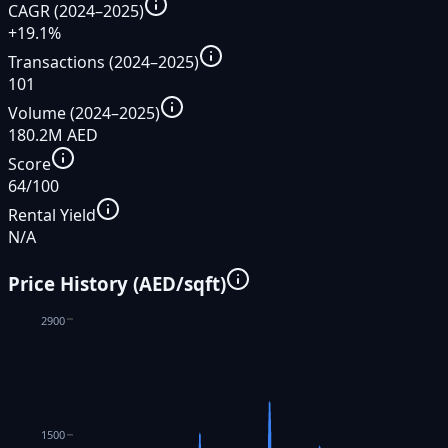
CAGR (2024–2025)
+19.1%
Transactions (2024–2025)
101
Volume (2024–2025)
180.2M AED
Score
64/100
Rental Yield
N/A
Price History (AED/sqft)
2900
1500