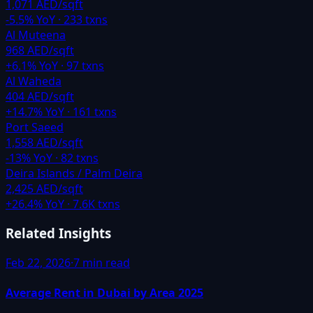
1,071 AED/sqft
-5.5
% YoY ·
233
txns
Al Muteena
968 AED/sqft
+
6.1
% YoY ·
97
txns
Al Waheda
404 AED/sqft
+
14.7
% YoY ·
161
txns
Port Saeed
1,558 AED/sqft
-13
% YoY ·
82
txns
Deira Islands / Palm Deira
2,425 AED/sqft
+
26.4
% YoY ·
7.6K
txns
Related Insights
Feb 22, 2026
·
7 min read
Average Rent in Dubai by Area 2025