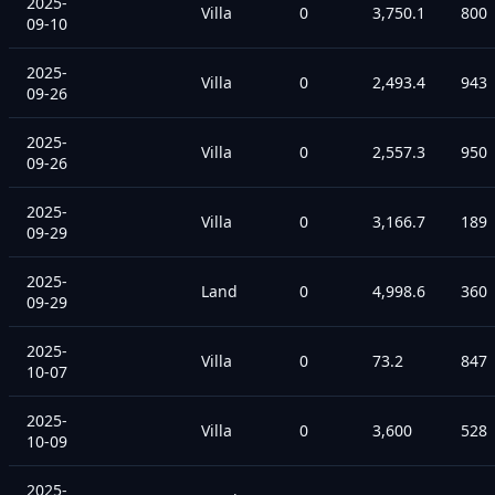
2025-
Villa
0
3,750.1
800
09-10
2025-
Villa
0
2,493.4
943
09-26
2025-
Villa
0
2,557.3
950
09-26
2025-
Villa
0
3,166.7
189
09-29
2025-
Land
0
4,998.6
360
09-29
2025-
Villa
0
73.2
847
10-07
2025-
Villa
0
3,600
528
10-09
2025-