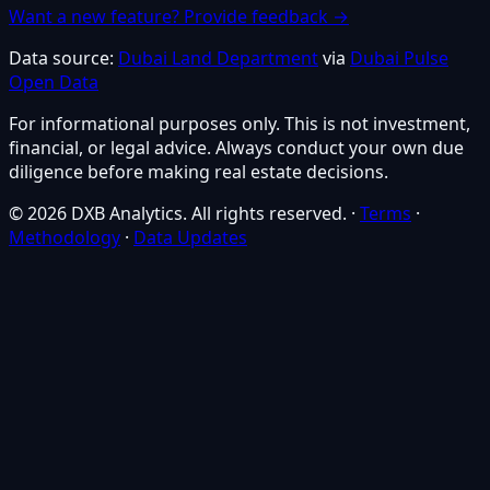
Want a new feature? Provide feedback →
Data source:
Dubai Land Department
via
Dubai Pulse
Open Data
For informational purposes only. This is not investment,
financial, or legal advice. Always conduct your own due
diligence before making real estate decisions.
© 2026 DXB Analytics. All rights reserved.
·
Terms
·
Methodology
·
Data Updates