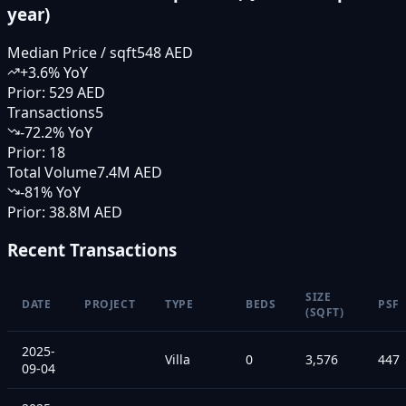
year)
Median Price / sqft
548 AED
+
3.6
% YoY
Prior:
529 AED
Transactions
5
-72.2
% YoY
Prior:
18
Total Volume
7.4M AED
-81
% YoY
Prior:
38.8M AED
Recent Transactions
SIZE
DATE
PROJECT
TYPE
BEDS
PSF
(SQFT)
2025-
Villa
0
3,576
447
09-04