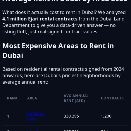
What does it actually cost to rent in Dubai? We analyzed
4.1 million Ejari rental contracts
from the Dubai Land
Department to give you a data-driven answer — no
listing fluff, just real signed contract values.
Most Expensive Areas to Rent in
Dubai
Based on residential rental contracts signed from 2024
onwards, here are Dubai's priciest neighborhoods by
average annual rent:
AVG ANNUAL
RANK
AREA
CONTRACTS
RENT (AED)
Jumeirah
1
330,395
1,200
Park