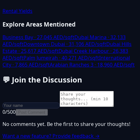
Rental Yields
Explore Areas Mentioned
Business Bay
·
27,045
AED/sqft
Dubai Marina
·
32,133
AED/sqft
Downtown Dubai
·
31,106
AED/sqft
Dubai Hills
Estate
·
25,617
AED/sqft
Dubai Creek Harbour
·
26,383
AED/sqft
Palm Jumeirah
·
40,271
AED/sqft
International
City
·
7,865
AED/sqft
Arabian Ranches 3
·
18,960
AED/sqft
💬
Join the Discussion
0
/500
Post Comment
No comments yet. Be the first to share your thoughts!
Want a new feature? Provide feedback →