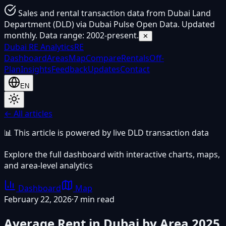
Sales and rental transaction data from Dubai Land
Department (DLD) via Dubai Pulse Open Data. Updated
monthly. Data range: 2002-present.
✕
Dubai
RE Analytics
RE
Dashboard
Areas
Map
Compare
Rentals
Off-
Plan
Insights
Feedback
Updates
Contact
EN
← All articles
📊 This article is powered by live DLD transaction data
Explore the full dashboard with interactive charts, maps,
and area-level analytics
Dashboard
Map
February 22, 2026
·
7 min read
Average Rent in Dubai by Area 2025