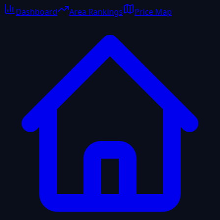
Dashboard
Area Rankings
Price Map