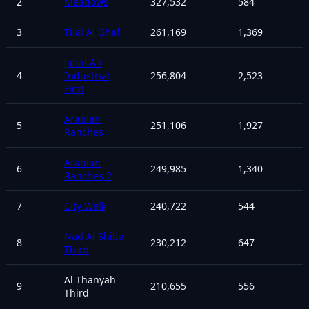
2
Meadows
327,532
584
3
Tilal Al Ghaf
261,169
1,369
Jabal Ali
4
Industrial
256,804
2,523
First
Arabian
5
251,106
1,927
Ranches
Arabian
6
249,985
1,340
Ranches 2
7
City Walk
240,722
544
Nad Al Shiba
8
230,212
647
Third
Al Thanyah
9
210,655
556
Third