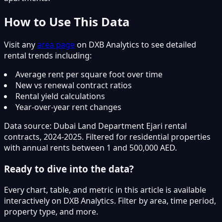
How to Use This Data
Visit any
area page
on DXB Analytics to see detailed
rental trends including:
Average rent per square foot over time
New vs renewal contract ratios
Rental yield calculations
Year-over-year rent changes
Data source: Dubai Land Department Ejari rental
contracts, 2024-2025. Filtered for residential properties
with annual rents between 1 and 500,000 AED.
Ready to dive into the data?
Every chart, table, and metric in this article is available
interactively on DXB Analytics. Filter by area, time period,
property type, and more.