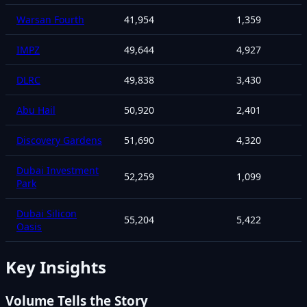
Warsan Fourth
41,954
1,359
IMPZ
49,644
4,927
DLRC
49,838
3,430
Abu Hail
50,920
2,401
Discovery Gardens
51,690
4,320
Dubai Investment
52,259
1,099
Park
Dubai Silicon
55,204
5,422
Oasis
Key Insights
Volume Tells the Story