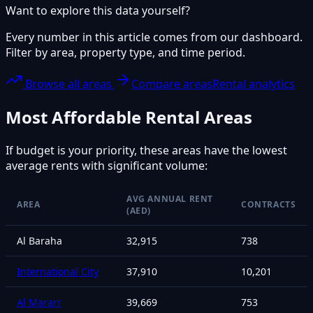
Want to explore this data yourself?
Every number in this article comes from our dashboard.
Filter by area, property type, and time period.
Browse all areas
Compare areas
Rental analytics
Most Affordable Rental Areas
If budget is your priority, these areas have the lowest
average rents with significant volume:
AVG ANNUAL RENT
AREA
CONTRACTS
(AED)
Al Baraha
32,915
738
International City
37,910
10,201
Al Mararr
39,669
753