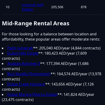
Jumeirah Golf
10
205,506
878
Estates
Mid-Range Rental Areas
For those looking for a balance between location and
affordability, these popular areas offer moderate rents:
Palm Jumeirah
**: 205,040 AED/year (4,844 contracts)
Dubai Hills Estate
**: 180,423 AED/year (7,609
contracts)
Arabian Ranches 3
**: 177,394 AED/year (1,686
contracts)
Burj Khalifa (Downtown)
**: 164,574 AED/year (13,978
contracts)
Dubai Creek Harbour
**: 143,656 AED/year (7,126
contracts)
Dubai Marina (Marsa Dubai)
**: 141,824 AED/year
(23,475 contracts)