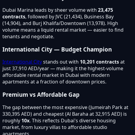
Dubai Marina leads by sheer volume with
23,475
contracts
, followed by JVC (21,434), Business Bay
(14,904), and Burj Khalifa/Downtown (13,978). High
volume means a liquid rental market — easier to find
tenants and negotiate.
International City — Budget Champion
International City
stands out with
10,201 contracts
at
just 37,910 AED/year — making it the highest-volume
affordable rental market in Dubai with modern
apartments at a fraction of downtown prices.
Premium vs Affordable Gap
The gap between the most expensive (Jumeirah Park at
330,395 AED) and cheapest (Al Baraha at 32,915 AED) is
roughly
10x
. This reflects Dubai's diverse housing
market, from luxury villas to affordable studio
apartments.