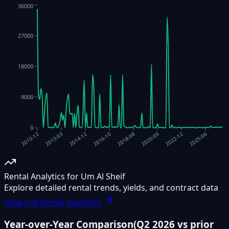
36000
27000
18000
9000
0
2020-09
2018-08
2016-10
2014-12
2013-03
2025-06
2022-12
2010-12
Rental Analytics for Um Al Sheif
Explore detailed rental trends, yields, and contract data
View Full Rental Analytics
Year-over-Year Comparison
(
Q2 2026
vs prior