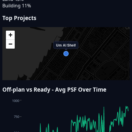
Building
11
%
Top Projects
+
−
Um Al Sheif
Off-plan vs Ready - Avg PSF Over Time
1000
750