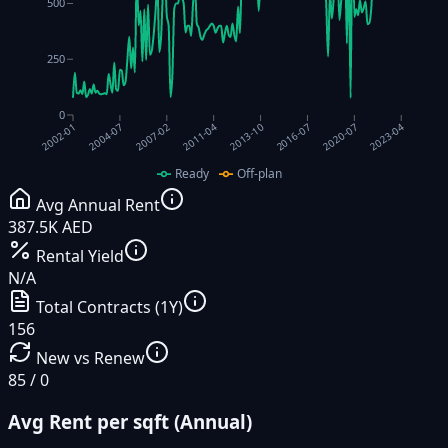
500
250
0
2004-07
2007-02
2011-04
2013-10
2016-07
2020-07
2023-04
2002-01
Ready
Off-plan
Avg Annual Rent
387.5K AED
Rental Yield
N/A
Total Contracts (1Y)
156
New vs Renew
85 / 0
Avg Rent per sqft (Annual)