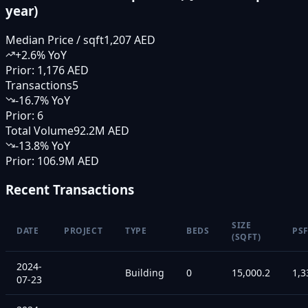
year)
Median Price / sqft
1,207 AED
+
2.6
% YoY
Prior:
1,176 AED
Transactions
5
-16.7
% YoY
Prior:
6
Total Volume
92.2M AED
-13.8
% YoY
Prior:
106.9M AED
Recent Transactions
SIZE
DATE
PROJECT
TYPE
BEDS
PS
(SQFT)
2024-
Building
0
15,000.2
1,3
07-23