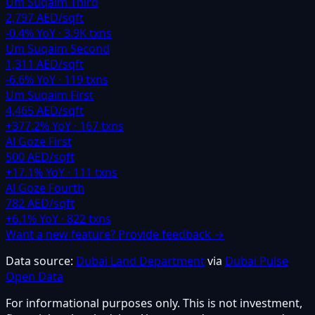
Um Suqaim Third
2,797 AED/sqft
-0.4
% YoY ·
3.9K
txns
Um Suqaim Second
1,311 AED/sqft
-6.6
% YoY ·
119
txns
Um Suqaim First
4,465 AED/sqft
+
377.2
% YoY ·
167
txns
Al Goze First
500 AED/sqft
+
17.1
% YoY ·
111
txns
Al Goze Fourth
782 AED/sqft
+
6.1
% YoY ·
822
txns
Want a new feature? Provide feedback →
Data source:
Dubai Land Department
via
Dubai Pulse
Open Data
For informational purposes only. This is not investment,