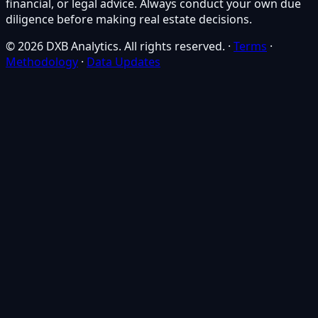
financial, or legal advice. Always conduct your own due
diligence before making real estate decisions.
© 2026 DXB Analytics. All rights reserved.
·
Terms
·
Methodology
·
Data Updates