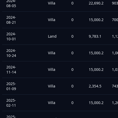
2024-
Villa
0
22,690.2
90
08-05
2024-
Villa
0
15,000.2
70
08-21
2024-
Land
0
9,783.1
1,1
10-01
2024-
Villa
0
15,000.2
1,0
10-24
2024-
Villa
0
15,000.2
1,0
11-14
2025-
Villa
0
2,354.5
74
01-09
2025-
Villa
0
15,000.2
1,2
02-11
2025-