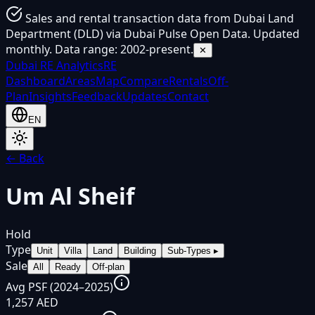
Sales and rental transaction data from Dubai Land
Department (DLD) via Dubai Pulse Open Data. Updated
monthly. Data range: 2002-present.
✕
Dubai
RE Analytics
RE
Dashboard
Areas
Map
Compare
Rentals
Off-
Plan
Insights
Feedback
Updates
Contact
EN
← Back
Um Al Sheif
Hold
Type
Unit
Villa
Land
Building
Sub-Types
▸
Sale
All
Ready
Off-plan
Avg PSF (2024–2025)
1,257 AED