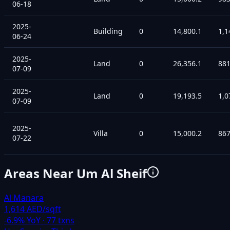
06-18
2025-
Building
0
14,800.1
1,1
06-24
2025-
Land
0
26,356.1
88
07-09
2025-
Land
0
19,193.5
1,0
07-09
2025-
Villa
0
15,000.2
86
07-22
Areas Near
Um Al Sheif
Al Manara
1,614 AED/sqft
-6.9
% YoY ·
77
txns