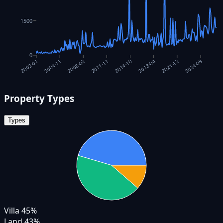
1500
0
2018-04
2004-11
2021-12
2008-02
2024-08
2011-11
2014-10
2002-01
Property Types
Types
Villa
45
%
Land
43
%