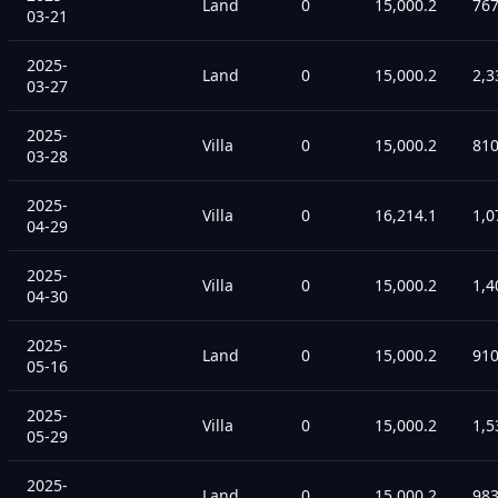
Land
0
15,000.2
76
03-21
2025-
Land
0
15,000.2
2,3
03-27
2025-
Villa
0
15,000.2
81
03-28
2025-
Villa
0
16,214.1
1,0
04-29
2025-
Villa
0
15,000.2
1,4
04-30
2025-
Land
0
15,000.2
91
05-16
2025-
Villa
0
15,000.2
1,5
05-29
2025-
Land
0
15,000.2
98