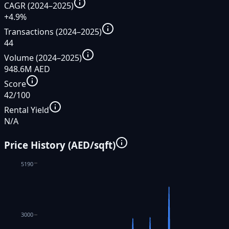
CAGR (2024–2025)
+4.9%
Transactions (2024–2025)
44
Volume (2024–2025)
948.6M AED
Score
42/100
Rental Yield
N/A
Price History (AED/sqft)
5190
3000