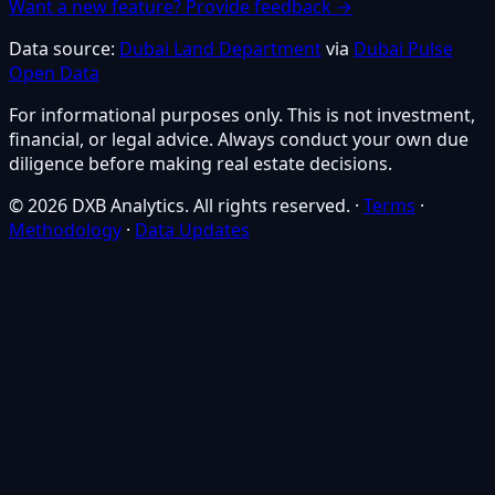
Want a new feature? Provide feedback →
Data source:
Dubai Land Department
via
Dubai Pulse
Open Data
For informational purposes only. This is not investment,
financial, or legal advice. Always conduct your own due
diligence before making real estate decisions.
© 2026 DXB Analytics. All rights reserved.
·
Terms
·
Methodology
·
Data Updates