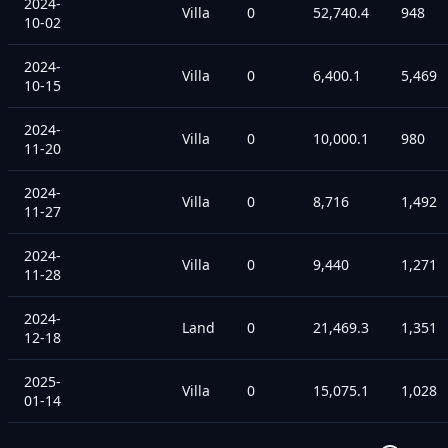
2024-
Villa
0
52,740.4
948
10-02
2024-
Villa
0
6,400.1
5,469
10-15
2024-
Villa
0
10,000.1
980
11-20
2024-
Villa
0
8,716
1,492
11-27
2024-
Villa
0
9,440
1,271
11-28
2024-
Land
0
21,469.3
1,351
12-18
2025-
Villa
0
15,075.1
1,028
01-14