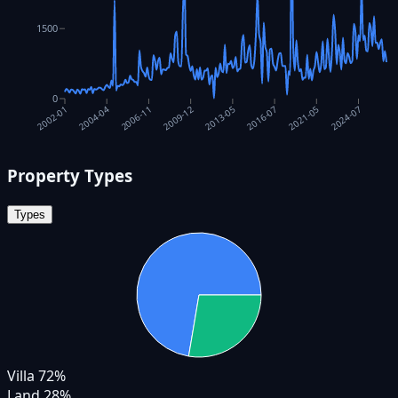
1500
0
2024-07
2021-05
2016-07
2013-05
2009-12
2006-11
2004-04
2002-01
Property Types
Types
Villa
72
%
Land
28
%