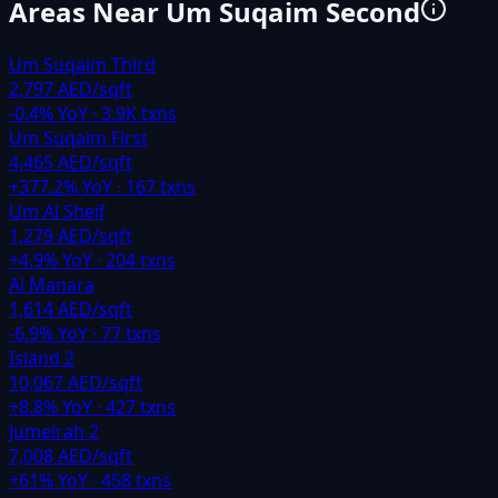
Areas Near
Um Suqaim Second
Um Suqaim Third
2,797 AED/sqft
-0.4
% YoY ·
3.9K
txns
Um Suqaim First
4,465 AED/sqft
+
377.2
% YoY ·
167
txns
Um Al Sheif
1,279 AED/sqft
+
4.9
% YoY ·
204
txns
Al Manara
1,614 AED/sqft
-6.9
% YoY ·
77
txns
Island 2
10,067 AED/sqft
+
8.8
% YoY ·
427
txns
Jumeirah 2
7,008 AED/sqft
+
61
% YoY ·
458
txns