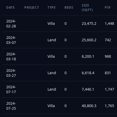
SIZE
DATE
PROJECT
TYPE
BEDS
PSF
(SQFT)
2024-
Villa
0
23,475.2
1,448
02-28
2024-
Land
0
25,600.2
742
03-07
2024-
Villa
0
6,200.1
968
03-18
2024-
Land
0
6,618.4
831
03-27
2024-
Land
0
7,440.1
1,747
07-17
2024-
Villa
0
40,800.3
1,765
07-25