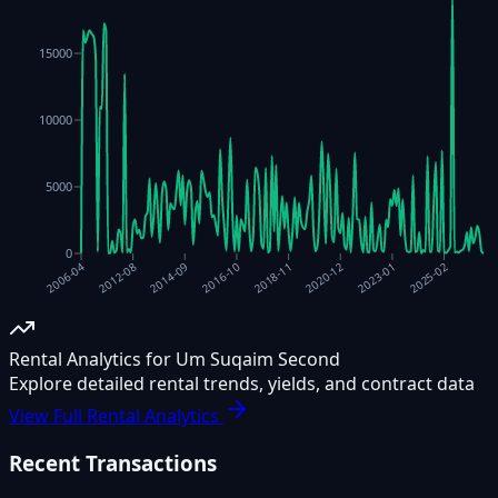
15000
10000
5000
0
2014-09
2018-11
2023-01
2012-08
2016-10
2020-12
2025-02
2006-04
Rental Analytics for Um Suqaim Second
Explore detailed rental trends, yields, and contract data
View Full Rental Analytics
Recent Transactions