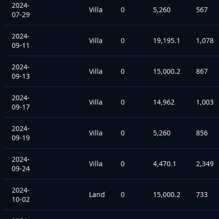
2024-
Villa
0
5,260
567
07-29
2024-
Villa
0
19,195.1
1,078
09-11
2024-
Villa
0
15,000.2
867
09-13
2024-
Villa
0
14,962
1,003
09-17
2024-
Villa
0
5,260
856
09-19
2024-
Villa
0
4,470.1
2,349
09-24
2024-
Land
0
15,000.2
733
10-02