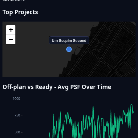
Top Projects
+
−
Um Suqaim Second
Off-plan vs Ready - Avg PSF Over Time
1000
750
500