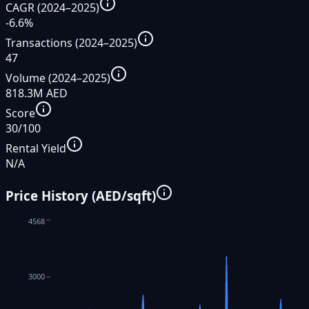
CAGR (2024–2025)
-6.6%
Transactions (2024–2025)
47
Volume (2024–2025)
818.3M AED
Score
30/100
Rental Yield
N/A
Price History (AED/sqft)
4568
3000