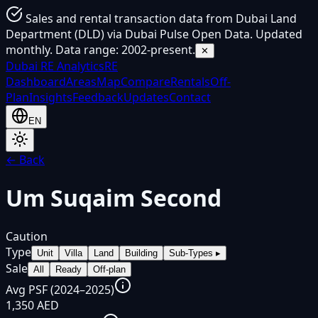
Sales and rental transaction data from Dubai Land
Department (DLD) via Dubai Pulse Open Data. Updated
monthly. Data range: 2002-present.
✕
Dubai
RE Analytics
RE
Dashboard
Areas
Map
Compare
Rentals
Off-
Plan
Insights
Feedback
Updates
Contact
EN
← Back
Um Suqaim Second
Caution
Type
Unit
Villa
Land
Building
Sub-Types
▸
Sale
All
Ready
Off-plan
Avg PSF (2024–2025)
1,350 AED