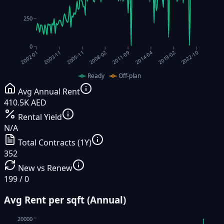
250
0
2022-10
2011-09
2003-11
2014-04
2005-11
2019-02
2008-02
2002-01
Ready
Off-plan
Avg Annual Rent
410.5K AED
Rental Yield
N/A
Total Contracts (1Y)
352
New vs Renew
199 / 0
Avg Rent per sqft (Annual)
20000