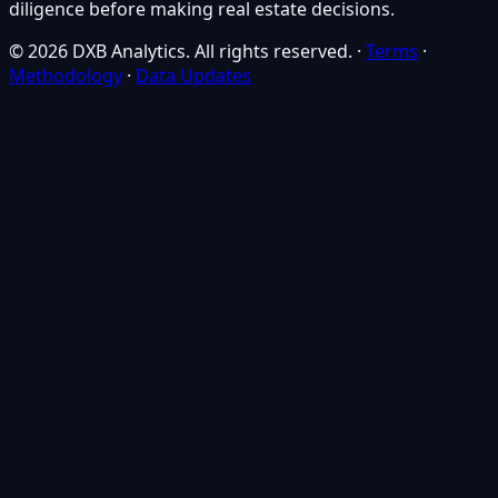
diligence before making real estate decisions.
© 2026 DXB Analytics. All rights reserved.
·
Terms
·
Methodology
·
Data Updates