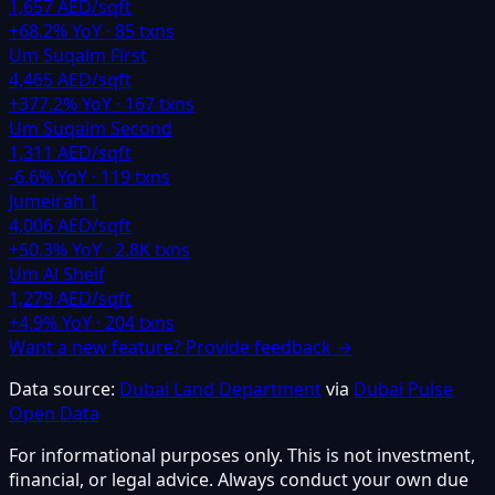
1,657 AED/sqft
+
68.2
% YoY ·
85
txns
Um Suqaim First
4,465 AED/sqft
+
377.2
% YoY ·
167
txns
Um Suqaim Second
1,311 AED/sqft
-6.6
% YoY ·
119
txns
Jumeirah 1
4,006 AED/sqft
+
50.3
% YoY ·
2.8K
txns
Um Al Sheif
1,279 AED/sqft
+
4.9
% YoY ·
204
txns
Want a new feature? Provide feedback →
Data source:
Dubai Land Department
via
Dubai Pulse
Open Data
For informational purposes only. This is not investment,
financial, or legal advice. Always conduct your own due