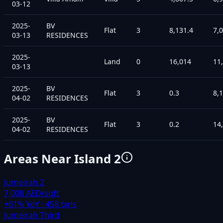
03-12
2025-
BV
Flat
3
8,131.4
7,
03-13
RESIDENCES
2025-
Land
0
16,014
11
03-13
2025-
BV
Flat
3
0.3
8,
04-02
RESIDENCES
2025-
BV
Flat
3
0.2
14
04-02
RESIDENCES
Areas Near
Island 2
Jumeirah 2
7,008 AED/sqft
+
61
% YoY ·
458
txns
Jumeirah Third