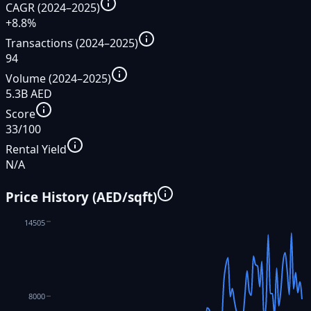
CAGR (2024–2025)
+8.8%
Transactions (2024–2025)
94
Volume (2024–2025)
5.3B AED
Score
33/100
Rental Yield
N/A
Price History (AED/sqft)
14505
8000