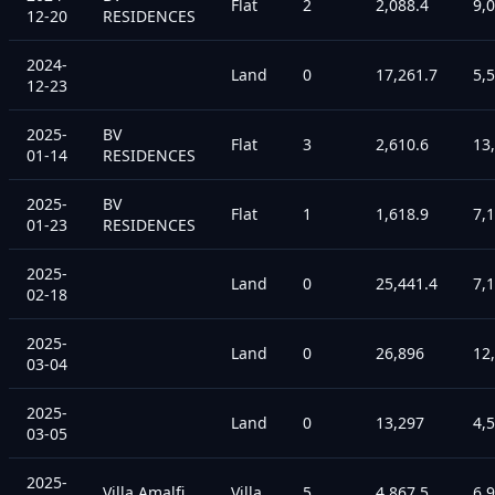
Flat
2
2,088.4
9,
12-20
RESIDENCES
2024-
Land
0
17,261.7
5,
12-23
2025-
BV
Flat
3
2,610.6
13
01-14
RESIDENCES
2025-
BV
Flat
1
1,618.9
7,
01-23
RESIDENCES
2025-
Land
0
25,441.4
7,
02-18
2025-
Land
0
26,896
12
03-04
2025-
Land
0
13,297
4,
03-05
2025-
Villa Amalfi
Villa
5
4,867.5
6,