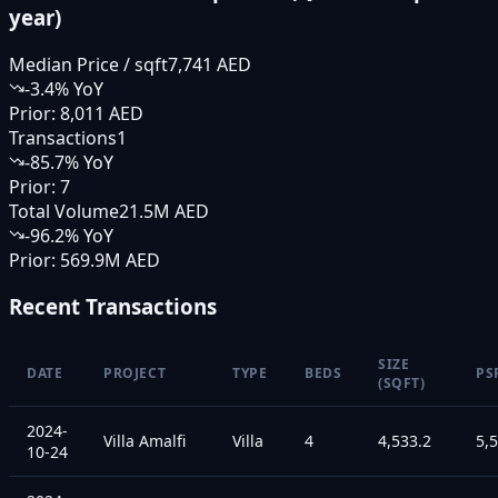
year)
Median Price / sqft
7,741 AED
-3.4
% YoY
Prior:
8,011 AED
Transactions
1
-85.7
% YoY
Prior:
7
Total Volume
21.5M AED
-96.2
% YoY
Prior:
569.9M AED
Recent Transactions
SIZE
DATE
PROJECT
TYPE
BEDS
PS
(SQFT)
2024-
Villa Amalfi
Villa
4
4,533.2
5,
10-24