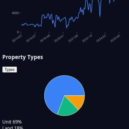
4000
0
2016-07
2018-08
2020-01
2021-06
2022-10
2024-02
2025-06
2014-02
Property Types
Types
Unit
69
%
Land
18
%