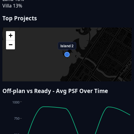
Villa
13
%
Top Projects
+
−
Island 2
Off-plan vs Ready - Avg PSF Over Time
1000
750