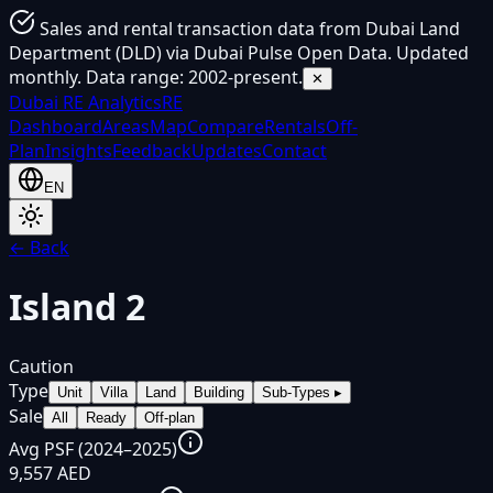
Sales and rental transaction data from Dubai Land
Department (DLD) via Dubai Pulse Open Data. Updated
monthly. Data range: 2002-present.
✕
Dubai
RE Analytics
RE
Dashboard
Areas
Map
Compare
Rentals
Off-
Plan
Insights
Feedback
Updates
Contact
EN
← Back
Island 2
Caution
Type
Unit
Villa
Land
Building
Sub-Types
▸
Sale
All
Ready
Off-plan
Avg PSF (2024–2025)
9,557 AED