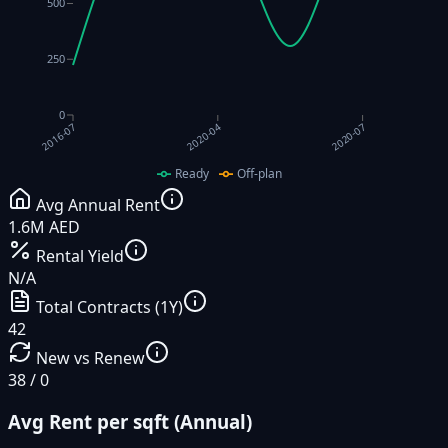
500
250
0
2020-04
2020-07
2016-07
Ready
Off-plan
Avg Annual Rent
1.6M AED
Rental Yield
N/A
Total Contracts (1Y)
42
New vs Renew
38 / 0
Avg Rent per sqft (Annual)