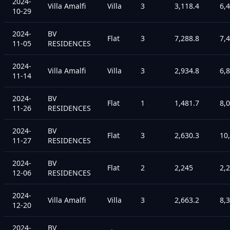
2024-
Villa Amalfi
Villa
3
3,118.4
6,
10-29
2024-
BV
Flat
3
7,288.8
7,
11-05
RESIDENCES
2024-
Villa Amalfi
Villa
3
2,934.8
6,
11-14
2024-
BV
Flat
1
1,481.7
8,
11-26
RESIDENCES
2024-
BV
Flat
3
2,630.3
10
11-27
RESIDENCES
2024-
BV
Flat
2
2,245
2,
12-06
RESIDENCES
2024-
Villa Amalfi
Villa
3
2,663.2
8,
12-20
2024-
BV