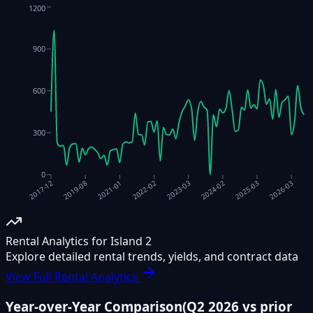
1200
900
600
300
0
2023-03
2019-08
2024-02
2021-01
2025-03
2022-02
2026-03
2017-12
Rental Analytics for Island 2
Explore detailed rental trends, yields, and contract data
View Full Rental Analytics
Year-over-Year Comparison
(
Q2 2026
vs prior