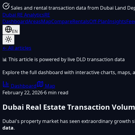
Sales and rental transaction data from Dubai Land De
Dubai
RE Analytics
RE
Dashboard
Areas
Map
Compare
Rentals
Off-Plan
Insights
Fee
EN
← All articles
📊 This article is powered by live DLD transaction data
Explore the full dashboard with interactive charts, maps, a
Dashboard
Map
February 22, 2026
·
6 min read
Dubai Real Estate Transaction Volu
Dubai's property market has seen extraordinary growth s
data
.