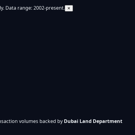
y. Data range: 2002-present.
✕
ansaction volumes backed by
Dubai Land Department