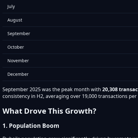
July
August
September
October
November
December
September 2025 was the peak month with
20,308 transac
consistency in H2, averaging over 19,000 transactions pe
What Drove This Growth?
1. Population Boom