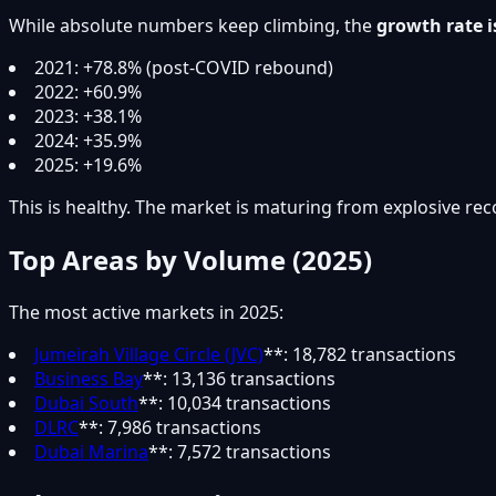
While absolute numbers keep climbing, the
growth rate i
2021: +78.8% (post-COVID rebound)
2022: +60.9%
2023: +38.1%
2024: +35.9%
2025: +19.6%
This is healthy. The market is maturing from explosive rec
Top Areas by Volume (2025)
The most active markets in 2025:
Jumeirah Village Circle (JVC)
**: 18,782 transactions
Business Bay
**: 13,136 transactions
Dubai South
**: 10,034 transactions
DLRC
**: 7,986 transactions
Dubai Marina
**: 7,572 transactions