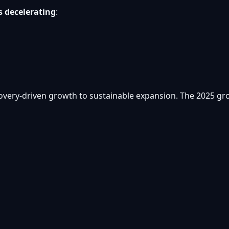
s decelerating
:
overy-driven growth to sustainable expansion. The 2025 grow