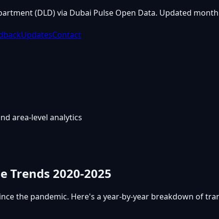
partment (DLD) via Dubai Pulse Open Data. Updated monthl
dback
Updates
Contact
nd area-level analytics
me Trends 2020-2025
ince the pandemic. Here's a year-by-year breakdown of tr