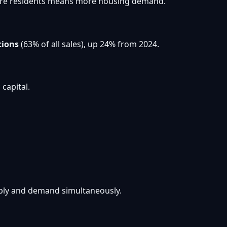
. More residents means more housing demand.
tions
(63% of all sales), up 24% from 2024.
capital.
pply and demand simultaneously.