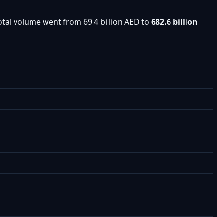
otal volume went from 69.4 billion AED to
682.6 billion