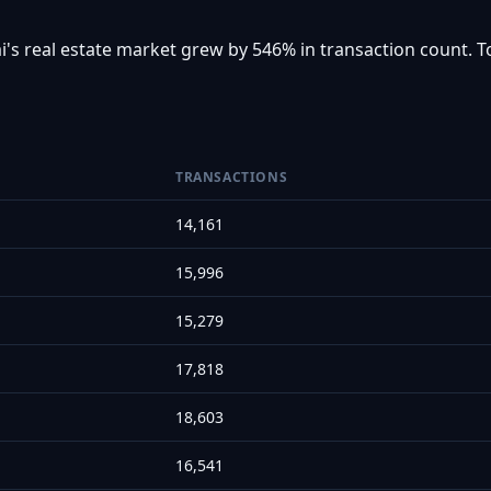
i's real estate market grew by 546% in transaction count. T
TRANSACTIONS
14,161
15,996
15,279
17,818
18,603
16,541