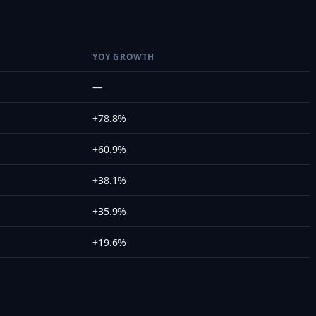
YOY GROWTH
—
+78.8%
+60.9%
+38.1%
+35.9%
+19.6%