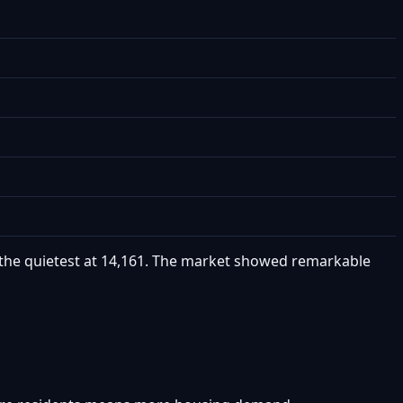
as the quietest at 14,161. The market showed remarkable