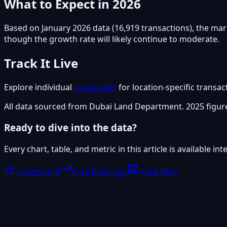
What to Expect in 2026
Based on January 2026 data (16,919 transactions), the mar
though the growth rate will likely continue to moderate.
Track It Live
Explore individual
area pages
for location-specific transac
All data sourced from Dubai Land Department. 2025 figure
Ready to dive into the data?
Every chart, table, and metric in this article is available i
Dashboard
Area Rankings
Price Map