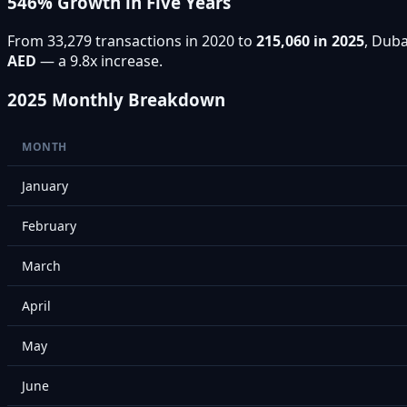
546% Growth in Five Years
From 33,279 transactions in 2020 to
215,060 in 2025
, Duba
AED
— a 9.8x increase.
2025 Monthly Breakdown
MONTH
January
February
March
April
May
June