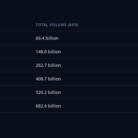
TOTAL VOLUME (AED)
69.4 billion
148.6 billion
262.7 billion
408.7 billion
520.2 billion
682.6 billion