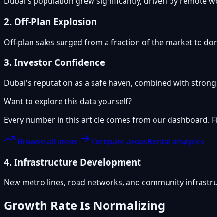
Dubai's population grew significantly, driven by remote 
2. Off-Plan Explosion
Off-plan sales surged from a fraction of the market to dom
3. Investor Confidence
Dubai's reputation as a safe haven, combined with strong r
Want to explore this data yourself?
Every number in this article comes from our dashboard. Fil
Browse all areas
Compare areas
Rental analytics
4. Infrastructure Development
New metro lines, road networks, and community infrastru
Growth Rate Is Normalizing