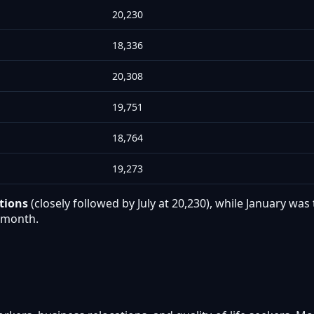
20,230
18,336
20,308
19,751
18,764
19,273
tions
(closely followed by July at 20,230), while January w
r month.