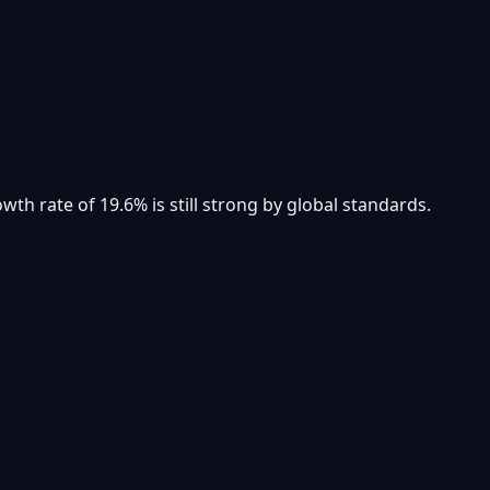
th rate of 19.6% is still strong by global standards.