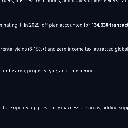
workers, business relocations, and quality-of-life seekers
inating it. In 2025, off-plan accounted for
134,630 transac
ental yields (8-15%+) and zero income tax, attracted global 
ter by area, property type, and time period.
cture opened up previously inaccessible areas, adding su