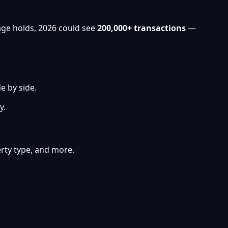
age holds, 2026 could see
200,000+ transactions
—
e by side.
y.
perty type, and more.