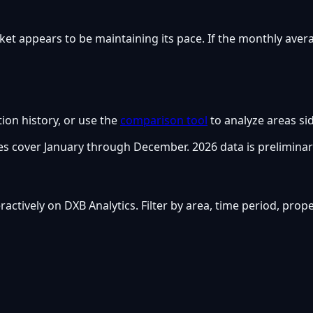
ket appears to be maintaining its pace. If the monthly aver
tion history, or use the
comparison tool
to analyze areas sid
s cover January through December. 2026 data is preliminar
nteractively on DXB Analytics. Filter by area, time period, pro