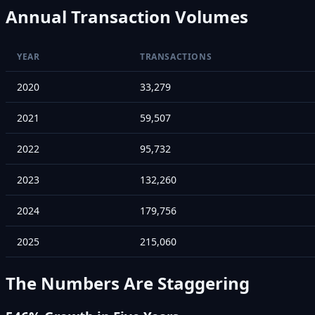
Annual Transaction Volumes
YEAR
TRANSACTIONS
2020
33,279
2021
59,507
2022
95,732
2023
132,260
2024
179,756
2025
215,060
The Numbers Are Staggering