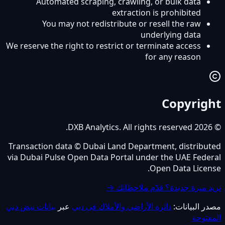
Automated scraping, crawling, or bulk data
extraction is prohibited
You may not redistribute or resell the raw
underlying data
We reserve the right to restrict or terminate access
for any reason
Copyright
© 2026 DXB Analytics. All rights reserved.
Transaction data © Dubai Land Department, distributed
via Dubai Pulse Open Data Portal under the UAE Federal
Open Data License.
تريد ميزة جديدة؟ قدّم ملاحظاتك →
بيانات نبض دبي
عبر
دائرة الأراضي والأملاك في دبي
مصدر البيانات:
المفتوحة