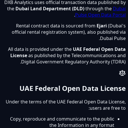
DXB Analytics uses official transaction data published by
the
Dubai Land Department (DLD)
through the
Dubai
.
Pulse Open Data Portal
Rental contract data is sourced from
Ejari
(Dubai's
official rental registration system), also published via
Dubai Pulse.
All data is provided under the
UAE Federal Open Data
License
as published by the Telecommunications and
Digital Government Regulatory Authority (TDRA).
UAE Federal Open Data License
Under the terms of the UAE Federal Open Data License,
users are free to:
Copy, reproduce and communicate to the public
the Information in any format