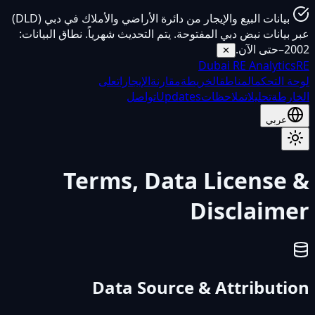
بيانات البيع والإيجار من دائرة الأراضي والأملاك في دبي (DLD)
عبر بيانات نبض دبي المفتوحة. يتم التحديث شهرياً. نطاق البيانات:
2002–حتى الآن.
✕
Dubai
RE Analytics
RE
على
الإيجارات
مقارنة
الخريطة
المناطق
لوحة التحكم
تواصل
Updates
ملاحظات
تحليلات
الخارطة
عربي
Terms, Data License &
Disclaimer
Data Source & Attribution