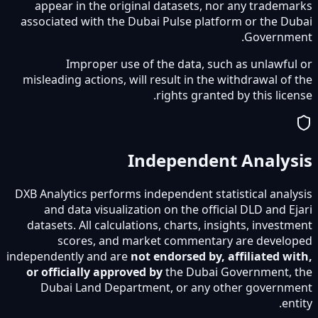
appear in the original datasets, nor any trademarks
associated with the Dubai Pulse platform or the Dubai
Government.
Improper use of the data, such as unlawful or
misleading actions, will result in the withdrawal of the
rights granted by this license.
Independent Analysis
DXB Analytics performs independent statistical analysis
and data visualization on the official DLD and Ejari
datasets. All calculations, charts, insights, investment
scores, and market commentary are developed
independently and are
not endorsed by, affiliated with,
or officially approved by
the Dubai Government, the
Dubai Land Department, or any other government
entity.