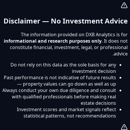
Disclaimer — No Investment Advice
The information provided on DXB Analytics is for
informational and research purposes only
. It does not
constitute financial, investment, legal, or professional
advice.
Do not rely on this data as the sole basis for any
investment decision
Past performance is not indicative of future results
— property values can go down as well as up
Always conduct your own due diligence and consult
with qualified professionals before making real
estate decisions
Investment scores and market signals reflect
statistical patterns, not recommendations