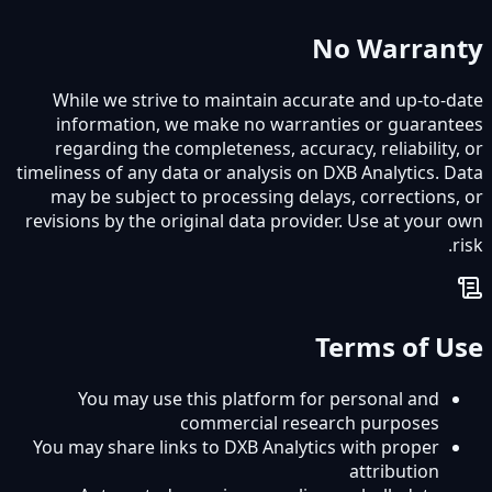
No Warranty
While we strive to maintain accurate and up-to-date
information, we make no warranties or guarantees
regarding the completeness, accuracy, reliability, or
timeliness of any data or analysis on DXB Analytics. Data
may be subject to processing delays, corrections, or
revisions by the original data provider. Use at your own
risk.
Terms of Use
You may use this platform for personal and
commercial research purposes
You may share links to DXB Analytics with proper
attribution