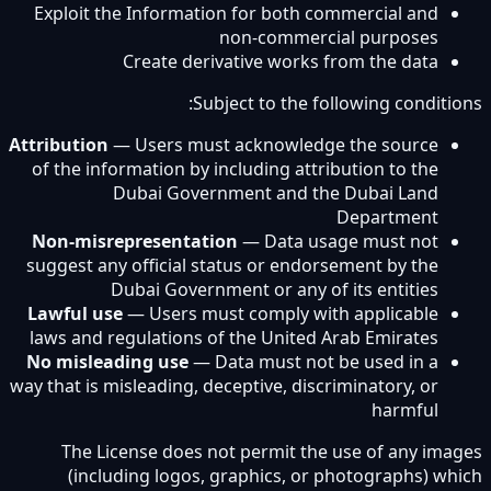
Exploit the Information for both commercial and
non-commercial purposes
Create derivative works from the data
Subject to the following conditions:
Attribution
— Users must acknowledge the source
of the information by including attribution to the
Dubai Government and the Dubai Land
Department
Non-misrepresentation
— Data usage must not
suggest any official status or endorsement by the
Dubai Government or any of its entities
Lawful use
— Users must comply with applicable
laws and regulations of the United Arab Emirates
No misleading use
— Data must not be used in a
way that is misleading, deceptive, discriminatory, or
harmful
The License does not permit the use of any images
(including logos, graphics, or photographs) which